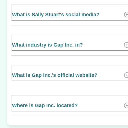
What is Sally Stuart's social media?
What industry is Gap Inc. in?
What is Gap Inc.'s official website?
Where is Gap Inc. located?