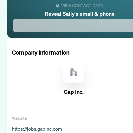
VIEW CONTACT DATA
Reveal
Sally
's email & phone
Company Information
Gap Inc.
Website
https://jobs.gapinc.com