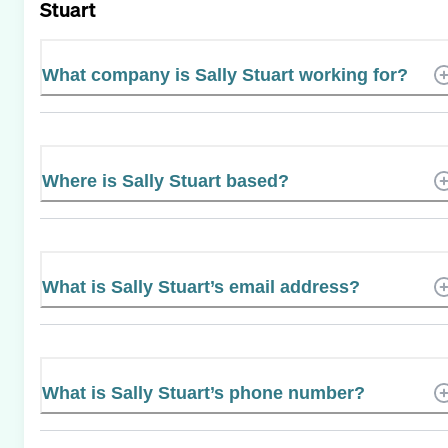
Stuart
What company is Sally Stuart working for?
Where is Sally Stuart based?
What is Sally Stuart’s email address?
What is Sally Stuart’s phone number?