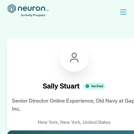
formerly Prospect.
Sally Stuart
Verified
Senior Director Online Experience, Old Navy
at
Ga
Inc.
New York, New York, United States