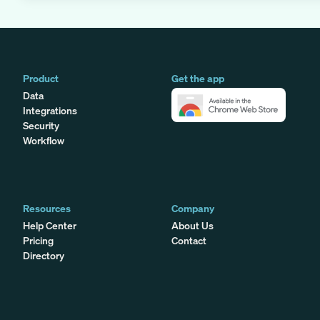
Product
Get the app
Data
Integrations
Security
Workflow
Resources
Company
Help Center
About Us
Pricing
Contact
Directory