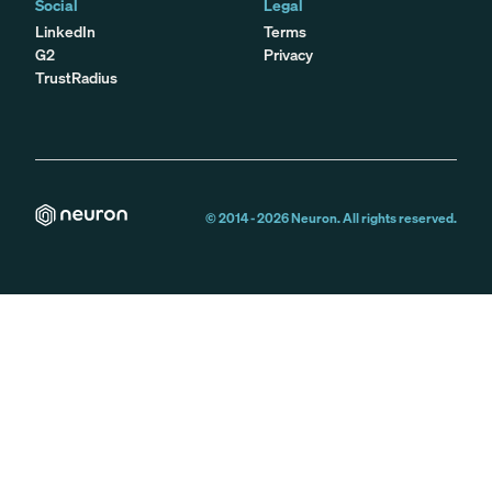
Social
Legal
LinkedIn
Terms
G2
Privacy
TrustRadius
© 2014 -
2026
Neuron. All rights reserved.