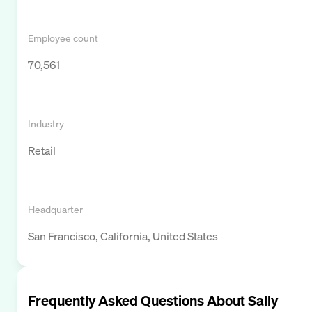
Employee count
70,561
Industry
Retail
Headquarter
San Francisco, California, United States
Frequently Asked Questions About
Sally