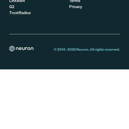
LinkedIn
Terms
G2
Privacy
TrustRadius
© 2014 -
2026
Neuron. All rights reserved.