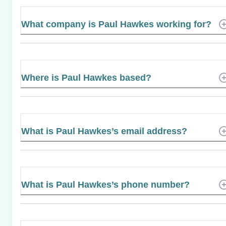
What company is Paul Hawkes working for?
Where is Paul Hawkes based?
What is Paul Hawkes’s email address?
What is Paul Hawkes’s phone number?