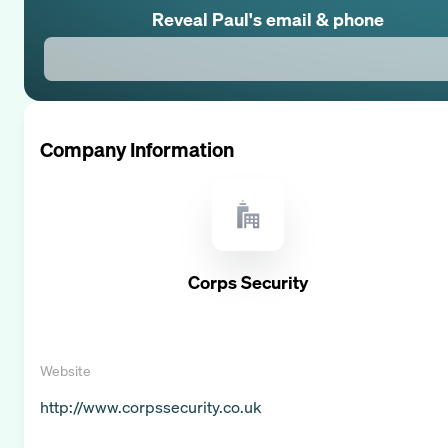
Reveal
Paul
's email & phone
Company Information
Corps Security
Website
http://www.corpssecurity.co.uk