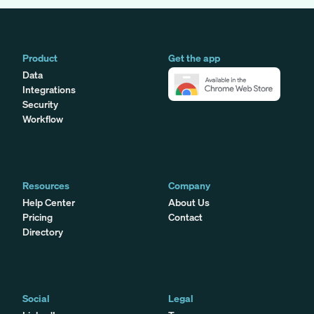
Product
Get the app
Data
Integrations
Security
Workflow
Resources
Company
Help Center
About Us
Pricing
Contact
Directory
Social
Legal