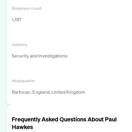
Employee count
1,197
Industry
Security and Investigations
Headquarter
Barbican, England, United Kingdom
Frequently Asked Questions About
Paul
Hawkes