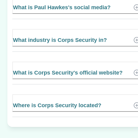
What is Paul Hawkes's social media?
What industry is Corps Security in?
What is Corps Security's official website?
Where is Corps Security located?