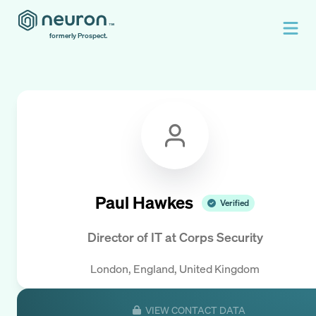
formerly Prospect.
Paul Hawkes
Verified
Director of IT
at
Corps Security
London, England, United Kingdom
VIEW CONTACT DATA