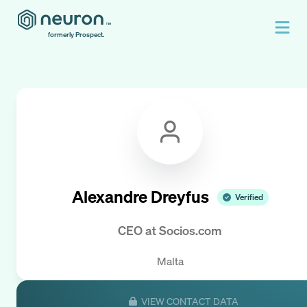
formerly Prospect.
Alexandre Dreyfus
Verified
CEO
at
Socios.com
Malta
VIEW CONTACT DATA