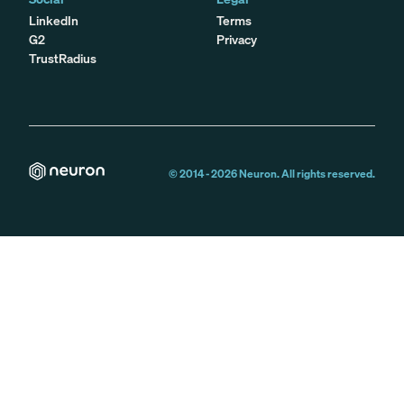
LinkedIn
Terms
G2
Privacy
TrustRadius
© 2014 -
2026
Neuron. All rights reserved.