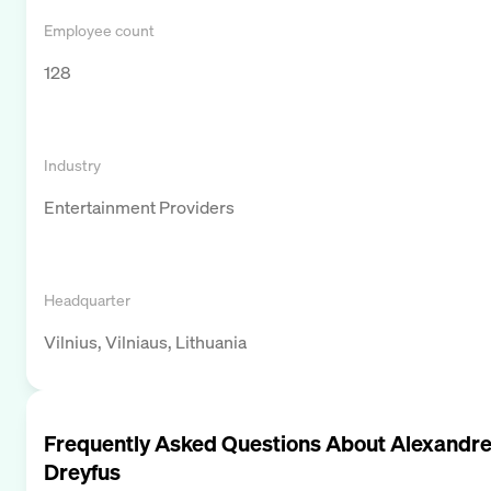
Employee count
128
Industry
Entertainment Providers
Headquarter
Vilnius, Vilniaus, Lithuania
Frequently Asked Questions About
Alexandr
Dreyfus