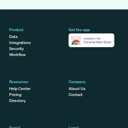
Product
Get the app
Data
Integrations
Security
Workflow
Resources
Company
Help Center
About Us
Pricing
Contact
Directory
Social
Legal