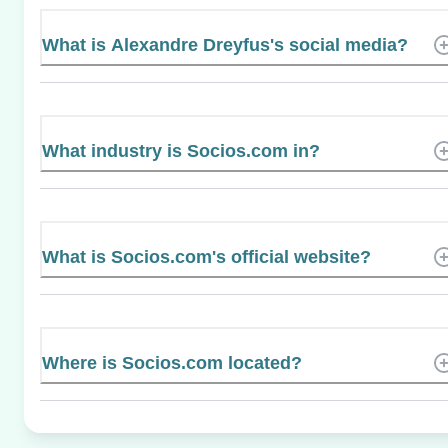
What is Alexandre Dreyfus's social media?
What industry is Socios.com in?
What is Socios.com's official website?
Where is Socios.com located?