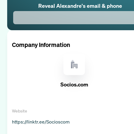
Reveal
Alexandre
's email & phone
Company Information
Socios.com
Website
https://linktr.ee/Socioscom