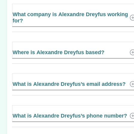
What company is Alexandre Dreyfus working
for?
Where is Alexandre Dreyfus based?
What is Alexandre Dreyfus’s email address?
What is Alexandre Dreyfus’s phone number?