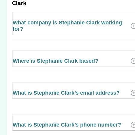
Clark
What company is Stephanie Clark working
for?
Where is Stephanie Clark based?
What is Stephanie Clark’s email address?
What is Stephanie Clark’s phone number?