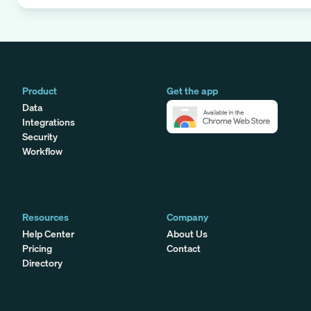
Product
Get the app
Data
Integrations
Security
Workflow
Resources
Company
Help Center
About Us
Pricing
Contact
Directory