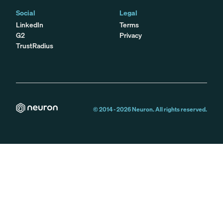
Social
Legal
LinkedIn
Terms
G2
Privacy
TrustRadius
© 2014 -
2026
Neuron. All rights reserved.