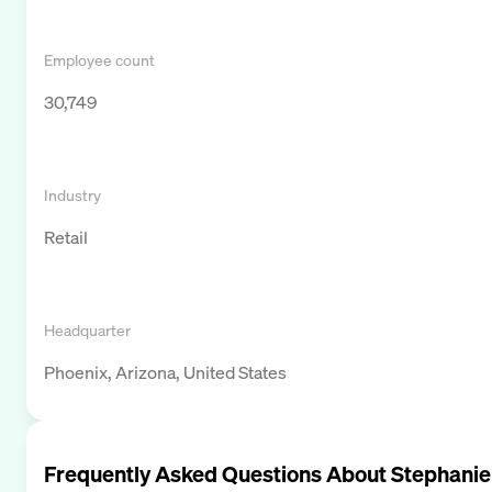
Employee count
30,749
Industry
Retail
Headquarter
Phoenix, Arizona, United States
Frequently Asked Questions About
Stephanie