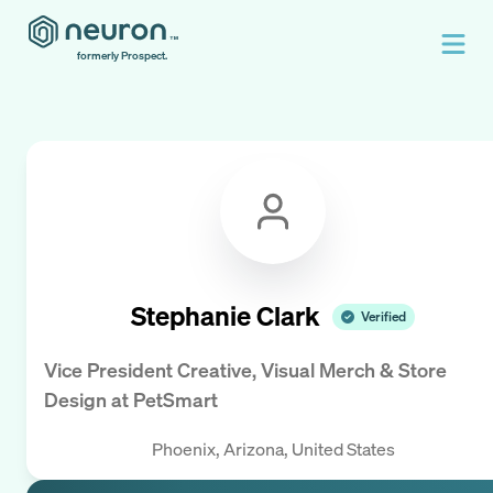
formerly Prospect.
Stephanie Clark
Verified
Vice President Creative, Visual Merch & Store
Design
at
PetSmart
Phoenix, Arizona, United States