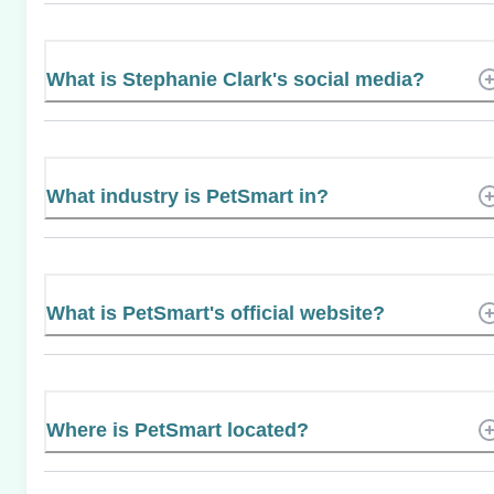
What is Stephanie Clark's social media?
What industry is PetSmart in?
What is PetSmart's official website?
Where is PetSmart located?