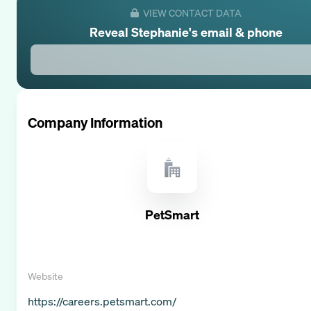
VIEW CONTACT DATA
Reveal
Stephanie
's email & phone
Company Information
PetSmart
Website
https://careers.petsmart.com/