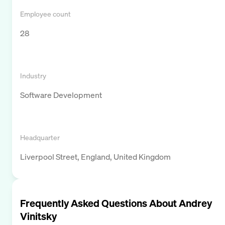
Employee count
28
Industry
Software Development
Headquarter
Liverpool Street, England, United Kingdom
Frequently Asked Questions About
Andrey
Vinitsky