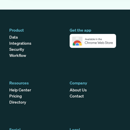
Product
Get the app
Data
Integrations
Security
Workflow
Resources
Company
Help Center
About Us
Pricing
Contact
Directory
Social
Legal