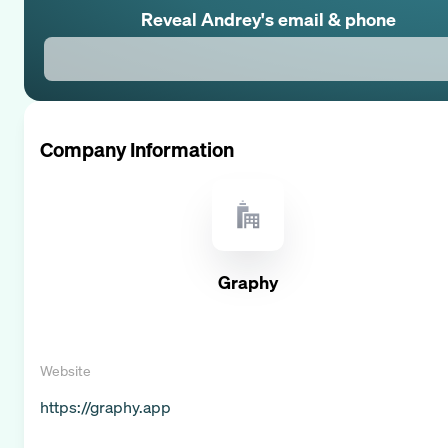
Reveal
Andrey
's email & phone
Company Information
Graphy
Website
https://graphy.app