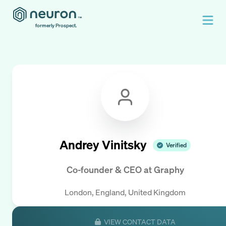
formerly Prospect.
Andrey Vinitsky
Verified
Co-founder & CEO
at
Graphy
London, England, United Kingdom
VIEW CONTACT DATA