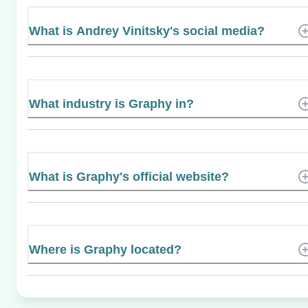
What is Andrey Vinitsky's social media?
What industry is Graphy in?
What is Graphy's official website?
Where is Graphy located?