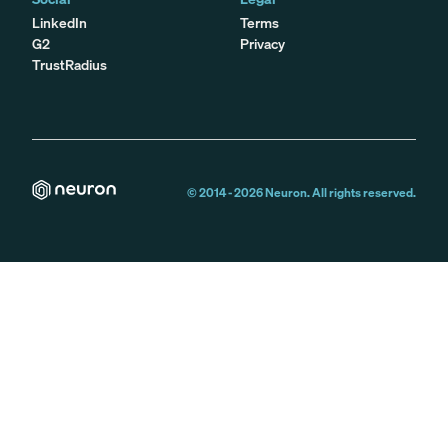
LinkedIn
Terms
G2
Privacy
TrustRadius
© 2014 -
2026
Neuron. All rights reserved.