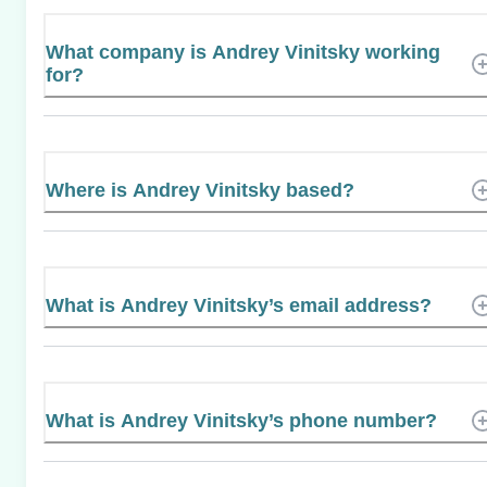
What company is Andrey Vinitsky working
for?
Where is Andrey Vinitsky based?
What is Andrey Vinitsky’s email address?
What is Andrey Vinitsky’s phone number?