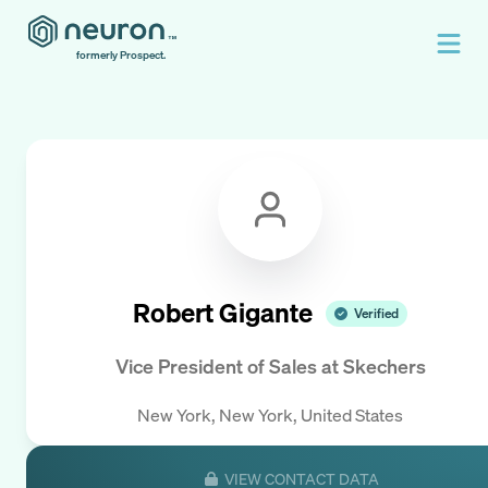
formerly Prospect.
Robert Gigante
Verified
Vice President of Sales
at
Skechers
New York, New York, United States
VIEW CONTACT DATA