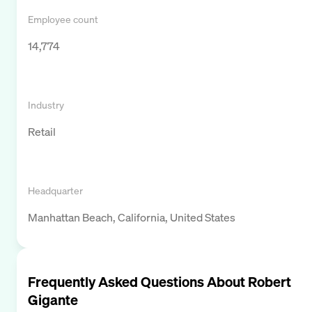
Employee count
14,774
Industry
Retail
Headquarter
Manhattan Beach, California, United States
Frequently Asked Questions About
Robert
Gigante