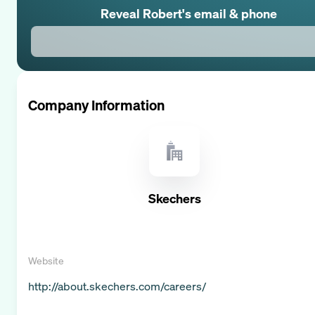
Reveal
Robert
's email & phone
Company Information
Skechers
Website
http://about.skechers.com/careers/