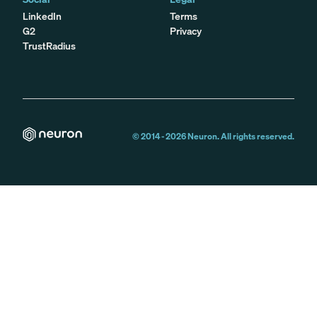
LinkedIn
Terms
G2
Privacy
TrustRadius
© 2014 -
2026
Neuron. All rights reserved.