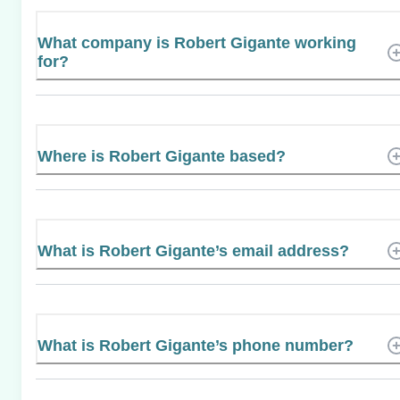
What company is Robert Gigante working
for?
Where is Robert Gigante based?
What is Robert Gigante’s email address?
What is Robert Gigante’s phone number?