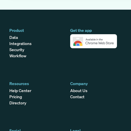
Product
Get the app
Data
Integrations
Security
Workflow
Resources
Company
Help Center
About Us
Pricing
Contact
Directory
Social
Legal