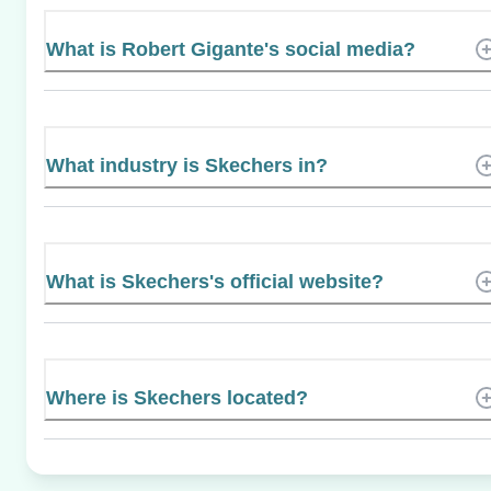
What is Robert Gigante's social media?
What industry is Skechers in?
What is Skechers's official website?
Where is Skechers located?