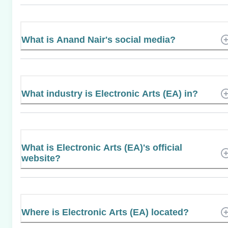
What is Anand Nair's social media?
What industry is Electronic Arts (EA) in?
What is Electronic Arts (EA)'s official
website?
Where is Electronic Arts (EA) located?