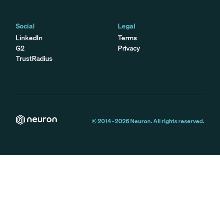
Social
Legal
LinkedIn
Terms
G2
Privacy
TrustRadius
© 2014 -
2026
Neuron. All rights reserved.