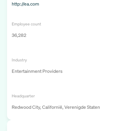
http://ea.com
Employee count
36,282
Industry
Entertainment Providers
Headquarter
Redwood City, Californië, Verenigde Staten