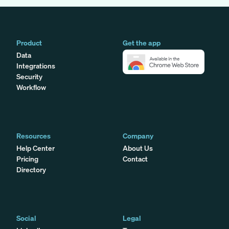
Product
Get the app
Data
Integrations
Security
Workflow
Resources
Company
Help Center
About Us
Pricing
Contact
Directory
Social
Legal