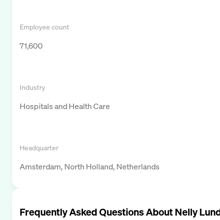
Employee count
71,600
Industry
Hospitals and Health Care
Headquarter
Amsterdam, North Holland, Netherlands
Frequently Asked Questions About
Nelly Lun