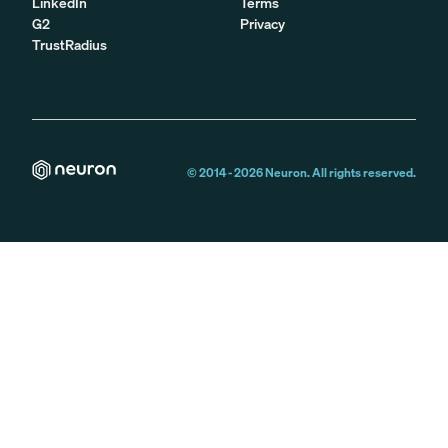
LinkedIn
Terms
G2
Privacy
TrustRadius
© 2014 -
2026
Neuron. All rights reserved.