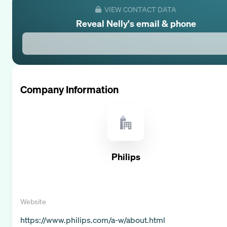
VIEW CONTACT DATA
Reveal
Nelly
's email & phone
Company Information
Philips
Website
https://www.philips.com/a-w/about.html