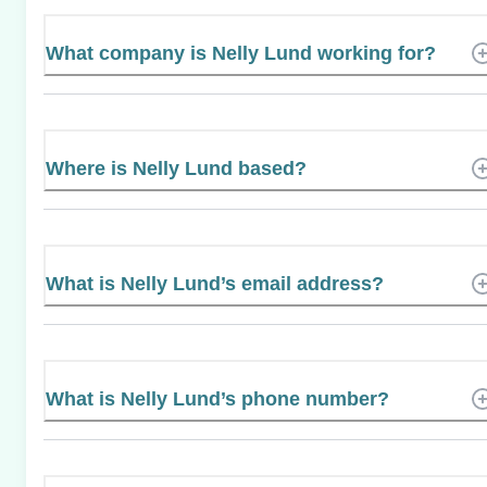
What company is Nelly Lund working for?
Where is Nelly Lund based?
What is Nelly Lund’s email address?
What is Nelly Lund’s phone number?