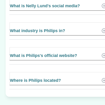
What is Nelly Lund's social media?
What industry is Philips in?
What is Philips's official website?
Where is Philips located?