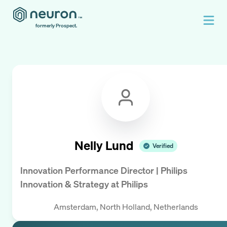
formerly Prospect.
Nelly Lund
Verified
Innovation Performance Director | Philips
Innovation & Strategy
at
Philips
Amsterdam, North Holland, Netherlands