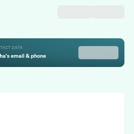
NTACT DATA
ha
's email & phone