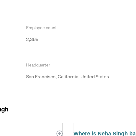
Employee count
2,368
Headquarter
San Francisco, California, United States
ngh
Where is Neha Singh b