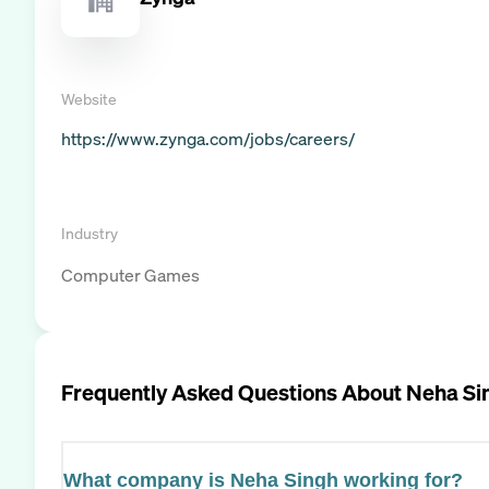
Website
https://www.zynga.com/jobs/careers/
Industry
Computer Games
Frequently Asked Questions About
Neha Si
What company is Neha Singh working for?