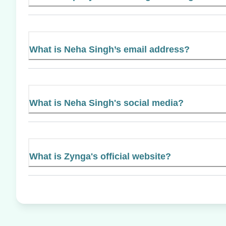
What is Neha Singh’s email address?
What is Neha Singh's social media?
What is Zynga's official website?