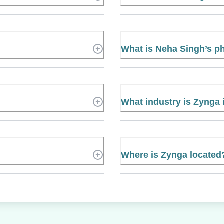
What is Neha Singh’s 
What industry is Zynga 
Where is Zynga located