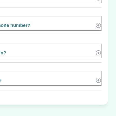
phone number?
in?
?