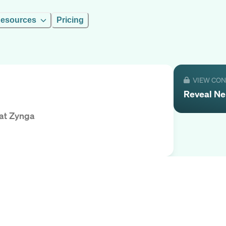
esources
Pricing
VIEW CO
Reveal
Ne
at
Zynga