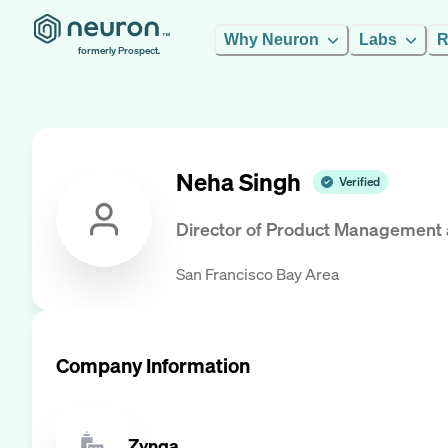
Why Neuron
Labs
R
formerly Prospect.
Neha Singh
Verified
Director of Product Management
San Francisco Bay Area
Company Information
Zynga