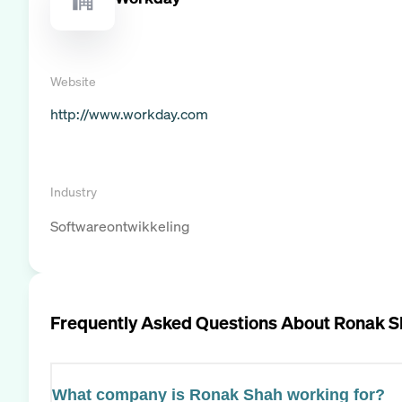
Website
http://www.workday.com
Industry
Softwareontwikkeling
Frequently Asked Questions About
Ronak S
What company is Ronak Shah working for?