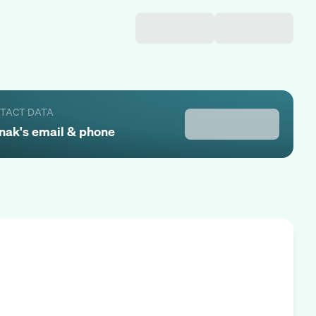
NTACT DATA
nak
's email & phone