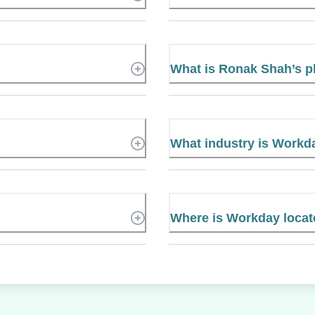
What is Ronak Shah’s 
What industry is Workd
Where is Workday loca