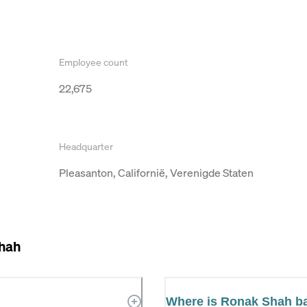
Employee count
22,675
Headquarter
Pleasanton, Californië, Verenigde Staten
hah
Where is Ronak Shah b