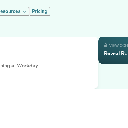
esources
Pricing
VIEW CO
Reveal
Ro
nning
at
Workday
s