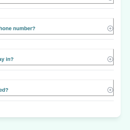
phone number?
ay in?
ted?