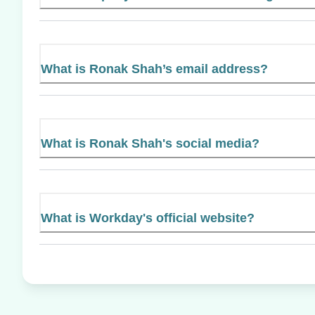
What is Ronak Shah’s email address?
What is Ronak Shah's social media?
What is Workday's official website?