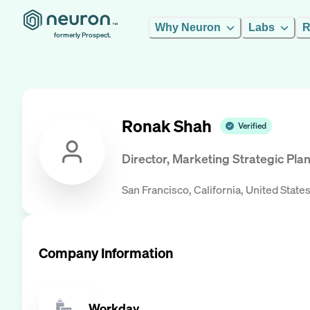
Why Neuron
Labs
R
formerly Prospect.
Ronak Shah
Verified
Director, Marketing Strategic Pla
San Francisco, California, United State
Company Information
Workday