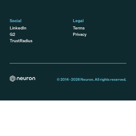
Social
Legal
LinkedIn
Terms
G2
Privacy
TrustRadius
© 2014 -
2026
Neuron. All rights reserved.