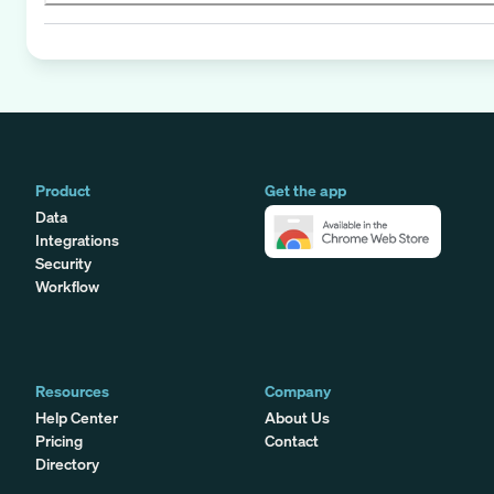
Product
Get the app
Data
Integrations
Security
Workflow
Resources
Company
Help Center
About Us
Pricing
Contact
Directory