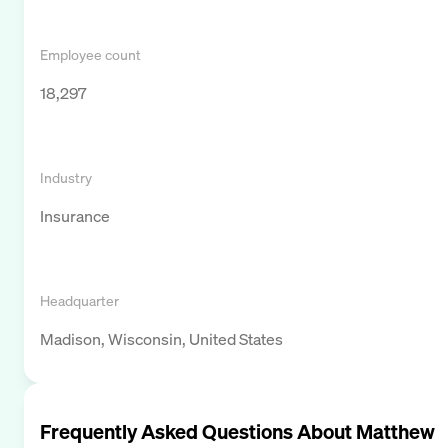
Employee count
18,297
Industry
Insurance
Headquarter
Madison, Wisconsin, United States
Frequently Asked Questions About
Matthew