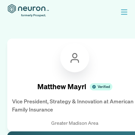
formerly Prospect.
Matthew Mayrl
Verified
Vice President, Strategy & Innovation
at
American
Family Insurance
Greater Madison Area