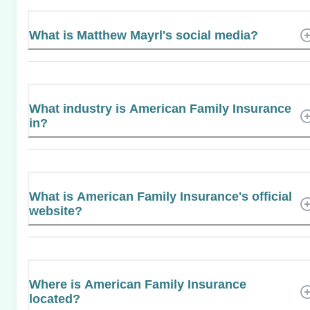
What is Matthew Mayrl's social media?
What industry is American Family Insurance
in?
What is American Family Insurance's official
website?
Where is American Family Insurance
located?