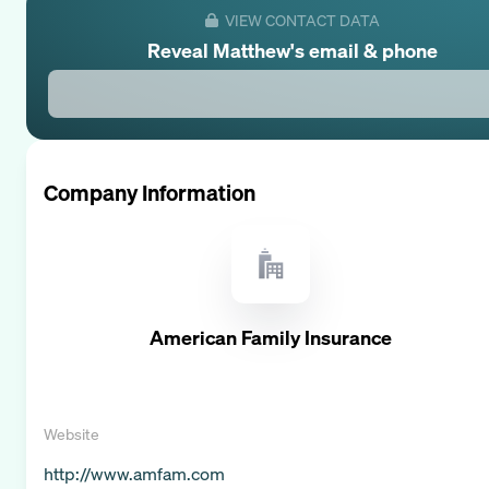
VIEW CONTACT DATA
Reveal
Matthew
's email & phone
Company Information
American Family Insurance
Website
http://www.amfam.com