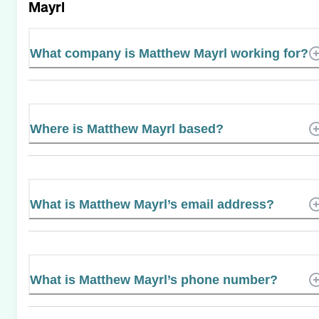
Mayrl
What company is Matthew Mayrl working for?
Where is Matthew Mayrl based?
What is Matthew Mayrl’s email address?
What is Matthew Mayrl’s phone number?