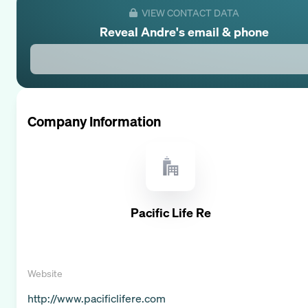
VIEW CONTACT DATA
Reveal
Andre
's email & phone
Company Information
Pacific Life Re
Website
http://www.pacificlifere.com