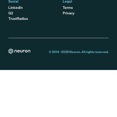
Social
Legal
LinkedIn
Terms
G2
Privacy
TrustRadius
© 2014 -
2026
Neuron. All rights reserved.