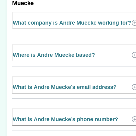
Muecke
What company is Andre Muecke working for?
Where is Andre Muecke based?
What is Andre Muecke’s email address?
What is Andre Muecke’s phone number?