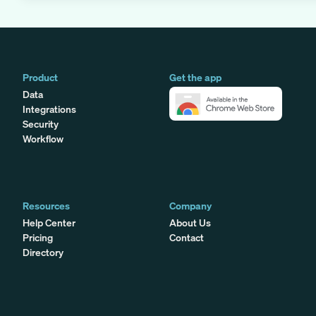
Product
Get the app
Data
Integrations
Security
Workflow
Resources
Company
Help Center
About Us
Pricing
Contact
Directory