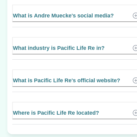
What is Andre Muecke's social media?
What industry is Pacific Life Re in?
What is Pacific Life Re's official website?
Where is Pacific Life Re located?