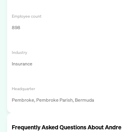
Employee count
898
Industry
Insurance
Headquarter
Pembroke, Pembroke Parish, Bermuda
Frequently Asked Questions About
Andre