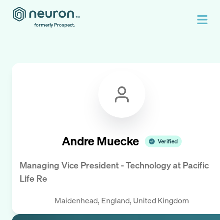
formerly Prospect.
Andre Muecke
Verified
Managing Vice President - Technology
at
Pacific
Life Re
Maidenhead, England, United Kingdom