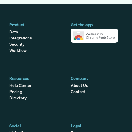
Product
Get the app
Data
Integrations
Security
Workflow
Resources
Company
Help Center
About Us
Pricing
Contact
Directory
Social
Legal