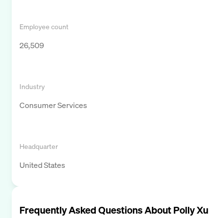
Employee count
26,509
Industry
Consumer Services
Headquarter
United States
Frequently Asked Questions About
Polly Xu