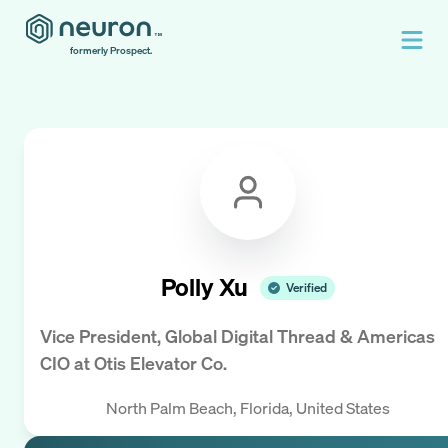
formerly Prospect.
Polly Xu
Verified
Vice President, Global Digital Thread & Americas
CIO
at
Otis Elevator Co.
North Palm Beach, Florida, United States