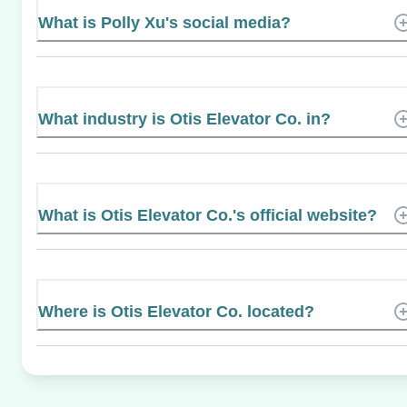
What is Polly Xu's social media?
What industry is Otis Elevator Co. in?
What is Otis Elevator Co.'s official website?
Where is Otis Elevator Co. located?