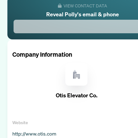
VIEW CONTACT DATA
Reveal
Polly
's email & phone
Company Information
Otis Elevator Co.
Website
http://www.otis.com