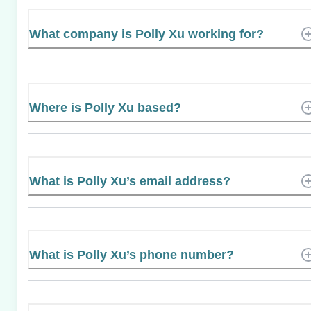
What company is Polly Xu working for?
Where is Polly Xu based?
What is Polly Xu’s email address?
What is Polly Xu’s phone number?