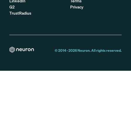
LinkedIn
Terms
G2
Privacy
TrustRadius
© 2014 -
2026
Neuron. All rights reserved.