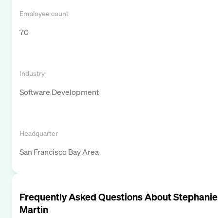
Employee count
70
Industry
Software Development
Headquarter
San Francisco Bay Area
Frequently Asked Questions About
Stephanie
Martin