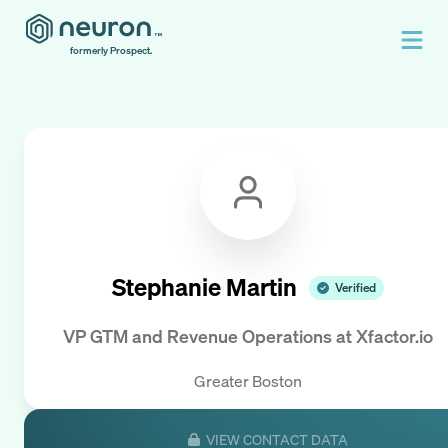
formerly Prospect.
Stephanie Martin
Verified
VP GTM and Revenue Operations
at
Xfactor.io
Greater Boston
VIEW CONTACT DATA