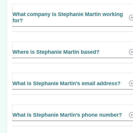
What company is Stephanie Martin working
for?
Where is Stephanie Martin based?
What is Stephanie Martin’s email address?
What is Stephanie Martin’s phone number?