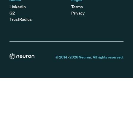
LinkedIn
Terms
G2
Privacy
TrustRadius
© 2014 -
2026
Neuron. All rights reserved.