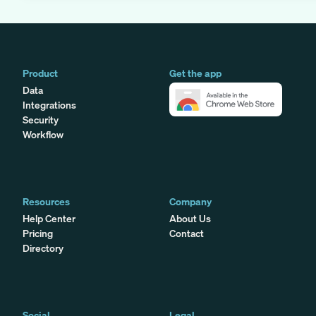
Product
Get the app
Data
Integrations
Security
Workflow
Resources
Company
Help Center
About Us
Pricing
Contact
Directory
Social
Legal