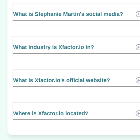
What is Stephanie Martin's social media?
What industry is Xfactor.io in?
What is Xfactor.io's official website?
Where is Xfactor.io located?