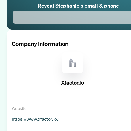
Reveal
Stephanie
's email & phone
Company Information
Xfactor.io
Website
https://www.xfactor.io/