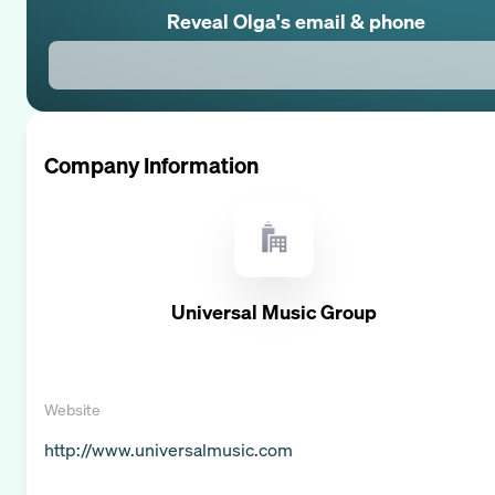
Reveal
Olga
's email & phone
Company Information
Universal Music Group
Website
http://www.universalmusic.com