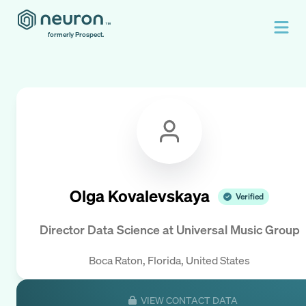
formerly Prospect.
Olga Kovalevskaya
Verified
Director Data Science
at
Universal Music Group
Boca Raton, Florida, United States
VIEW CONTACT DATA