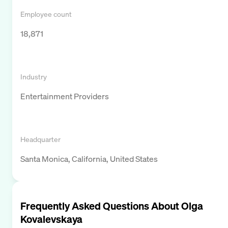
Employee count
18,871
Industry
Entertainment Providers
Headquarter
Santa Monica, California, United States
Frequently Asked Questions About
Olga
Kovalevskaya