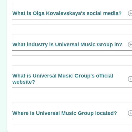
What is Olga Kovalevskaya's social media?
What industry is Universal Music Group in?
What is Universal Music Group's official
website?
Where is Universal Music Group located?