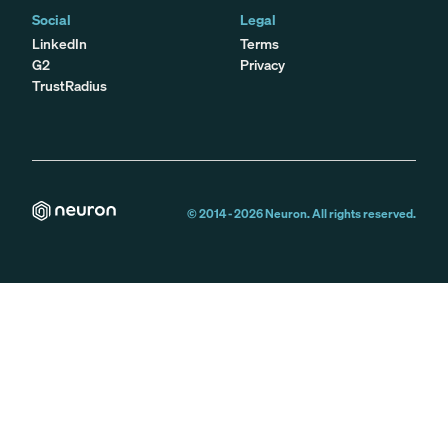
Social
Legal
LinkedIn
Terms
G2
Privacy
TrustRadius
© 2014 -
2026
Neuron. All rights reserved.