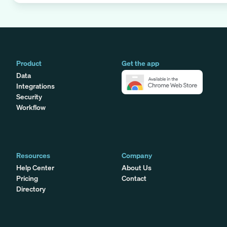
Product
Get the app
Data
Integrations
Security
Workflow
Resources
Company
Help Center
About Us
Pricing
Contact
Directory