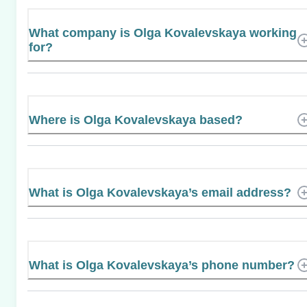
What company is Olga Kovalevskaya working
for?
Where is Olga Kovalevskaya based?
What is Olga Kovalevskaya’s email address?
What is Olga Kovalevskaya’s phone number?