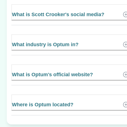
What is Scott Crooker's social media?
What industry is Optum in?
What is Optum's official website?
Where is Optum located?