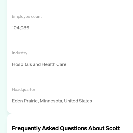
Employee count
104,086
Industry
Hospitals and Health Care
Headquarter
Eden Prairie, Minnesota, United States
Frequently Asked Questions About
Scott