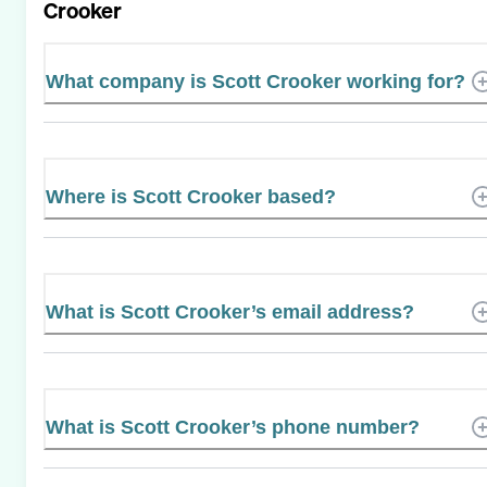
Crooker
What company is Scott Crooker working for?
Where is Scott Crooker based?
What is Scott Crooker’s email address?
What is Scott Crooker’s phone number?