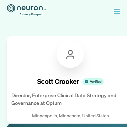
formerly Prospect.
Scott Crooker
Verified
Director, Enterprise Clinical Data Strategy and
Governance
at
Optum
Minneapolis, Minnesota, United States