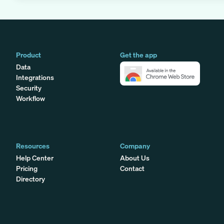
Product
Get the app
Data
Integrations
Security
Workflow
Resources
Company
Help Center
About Us
Pricing
Contact
Directory