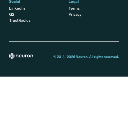
Social
Legal
LinkedIn
Terms
G2
Privacy
TrustRadius
© 2014 -
2026
Neuron. All rights reserved.