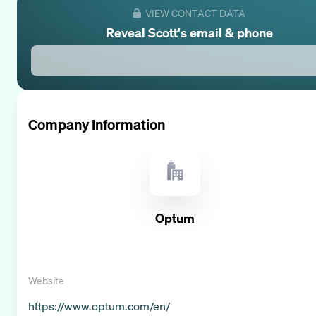
VIEW CONTACT DATA
Reveal
Scott
's email & phone
Company Information
Optum
Website
https://www.optum.com/en/