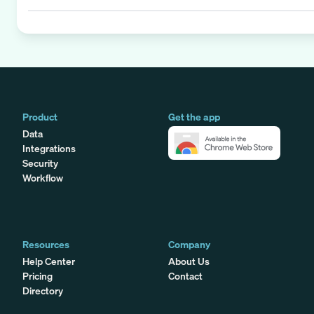
Product
Get the app
Data
Integrations
Security
Workflow
Resources
Company
Help Center
About Us
Pricing
Contact
Directory