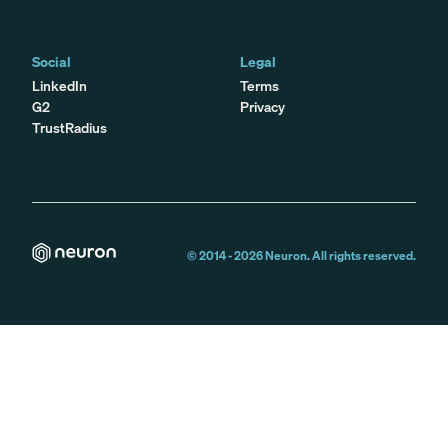
Social
Legal
LinkedIn
Terms
G2
Privacy
TrustRadius
© 2014 -
2026
Neuron. All rights reserved.