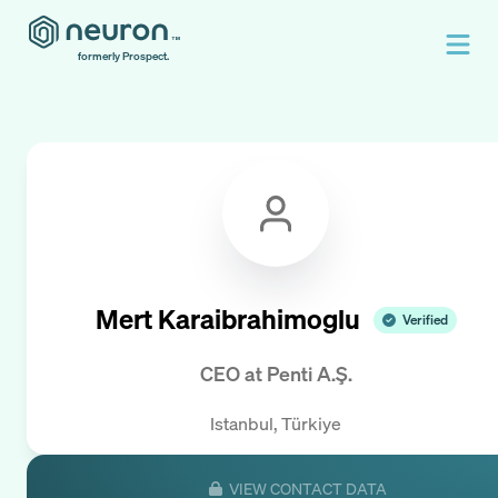
formerly Prospect.
Mert Karaibrahimoglu
Verified
CEO
at
Penti A.Ş.
Istanbul, Türkiye
VIEW CONTACT DATA