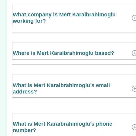
What company is Mert Karaibrahimoglu
working for?
Where is Mert Karaibrahimoglu based?
What is Mert Karaibrahimoglu’s email
address?
What is Mert Karaibrahimoglu’s phone
number?