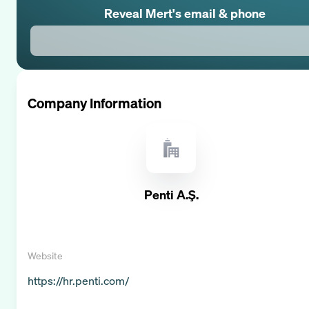
Reveal
Mert
's email & phone
Company Information
Penti A.Ş.
Website
https://hr.penti.com/