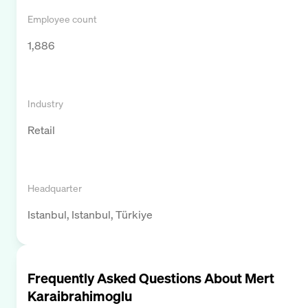
Employee count
1,886
Industry
Retail
Headquarter
Istanbul, Istanbul, Türkiye
Frequently Asked Questions About
Mert
Karaibrahimoglu