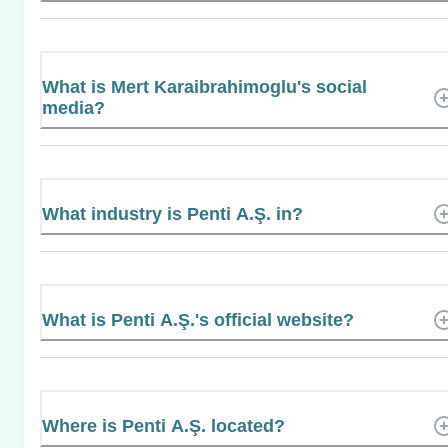
What is Mert Karaibrahimoglu's social
media?
What industry is Penti A.Ş. in?
What is Penti A.Ş.'s official website?
Where is Penti A.Ş. located?