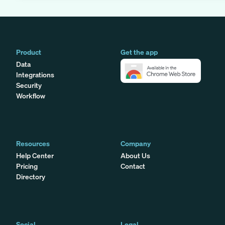
Product
Get the app
Data
Integrations
Security
Workflow
Resources
Company
Help Center
About Us
Pricing
Contact
Directory
Social
Legal