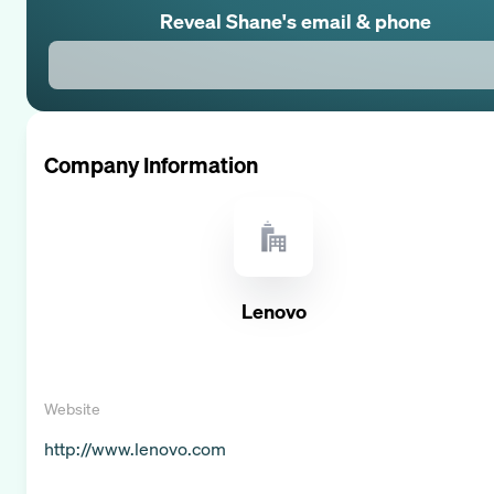
Reveal
Shane
's email & phone
Company Information
Lenovo
Website
http://www.lenovo.com