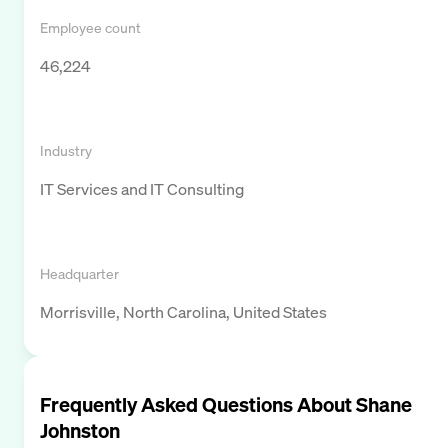
Employee count
46,224
Industry
IT Services and IT Consulting
Headquarter
Morrisville, North Carolina, United States
Frequently Asked Questions About
Shane
Johnston