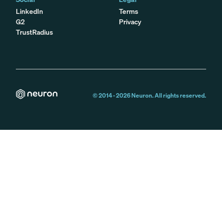
LinkedIn
Terms
G2
Privacy
TrustRadius
© 2014 -
2026
Neuron. All rights reserved.