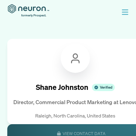
formerly Prospect.
Shane Johnston
Verified
Director, Commercial Product Marketing
at
Lenov
Raleigh, North Carolina, United States
VIEW CONTACT DATA