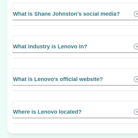
What is Shane Johnston's social media?
What industry is Lenovo in?
What is Lenovo's official website?
Where is Lenovo located?