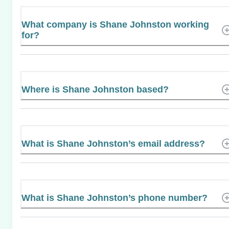
What company is Shane Johnston working
for?
Where is Shane Johnston based?
What is Shane Johnston’s email address?
What is Shane Johnston’s phone number?