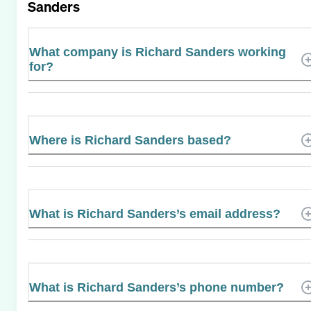
Sanders
What company is Richard Sanders working
for?
Where is Richard Sanders based?
What is Richard Sanders’s email address?
What is Richard Sanders’s phone number?