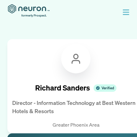
formerly Prospect.
Richard Sanders
Verified
Director - Information Technology
at
Best Western
Hotels & Resorts
Greater Phoenix Area