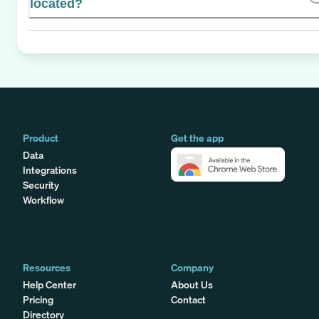
located?
Product
Get the app
Data
Integrations
Security
Workflow
Resources
Company
Help Center
About Us
Pricing
Contact
Directory