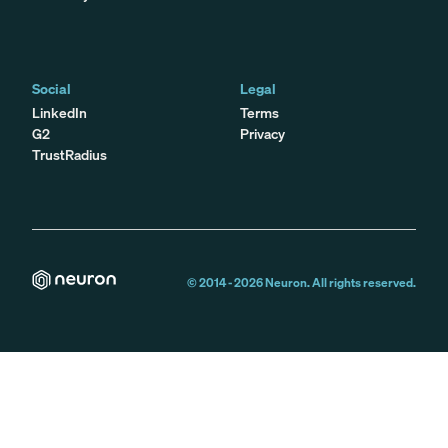
Social
Legal
LinkedIn
Terms
G2
Privacy
TrustRadius
© 2014 -
2026
Neuron. All rights reserved.