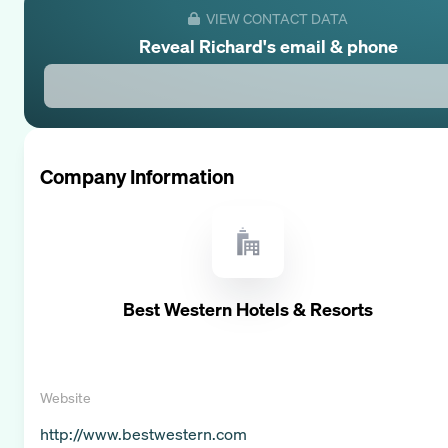
VIEW CONTACT DATA
Reveal
Richard
's email & phone
Company Information
Best Western Hotels & Resorts
Website
http://www.bestwestern.com