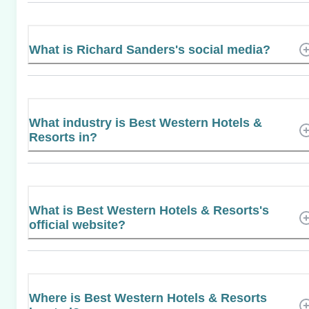
What is Richard Sanders's social media?
What industry is Best Western Hotels &
Resorts in?
What is Best Western Hotels & Resorts's
official website?
Where is Best Western Hotels & Resorts