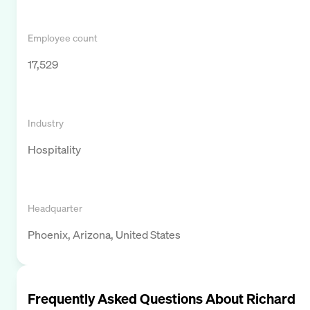
Employee count
17,529
Industry
Hospitality
Headquarter
Phoenix, Arizona, United States
Frequently Asked Questions About
Richard