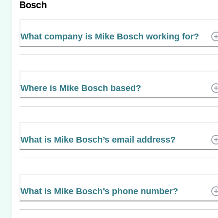
Bosch
What company is Mike Bosch working for?
Where is Mike Bosch based?
What is Mike Bosch’s email address?
What is Mike Bosch’s phone number?