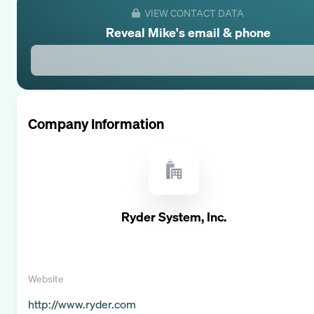
VIEW CONTACT DATA
Reveal
Mike
's email & phone
Company Information
Ryder System, Inc.
Website
http://www.ryder.com