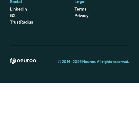
Social
Legal
LinkedIn
Terms
G2
Privacy
TrustRadius
© 2014 -
2026
Neuron. All rights reserved.