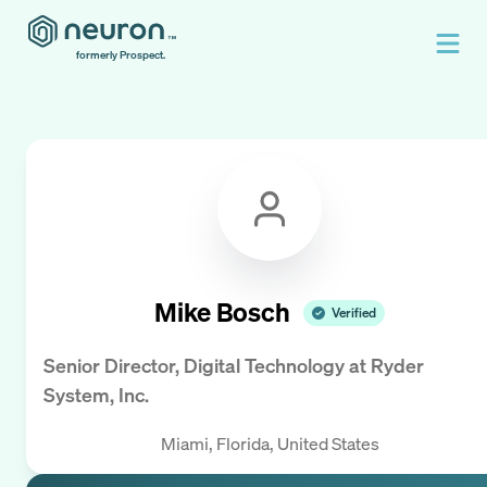
formerly Prospect.
Mike Bosch
Verified
Senior Director, Digital Technology
at
Ryder
System, Inc.
Miami, Florida, United States