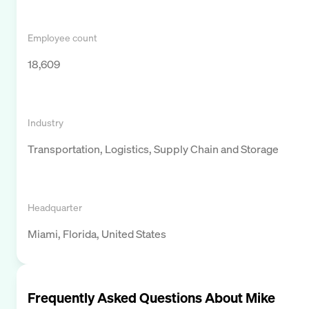
Employee count
18,609
Industry
Transportation, Logistics, Supply Chain and Storage
Headquarter
Miami, Florida, United States
Frequently Asked Questions About
Mike