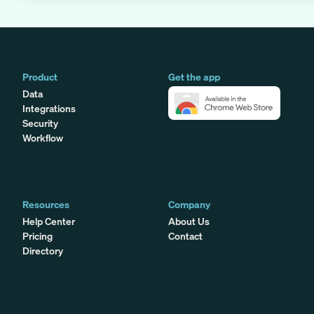
Product
Get the app
Data
Integrations
Security
Workflow
Resources
Company
Help Center
About Us
Pricing
Contact
Directory