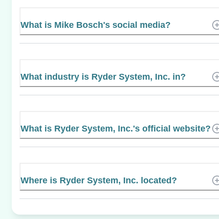
What is Mike Bosch's social media?
What industry is Ryder System, Inc. in?
What is Ryder System, Inc.'s official website?
Where is Ryder System, Inc. located?