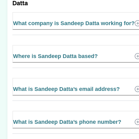
Datta
What company is Sandeep Datta working for?
Where is Sandeep Datta based?
What is Sandeep Datta’s email address?
What is Sandeep Datta’s phone number?