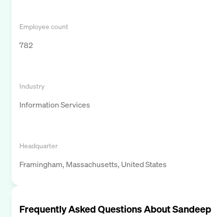
Employee count
782
Industry
Information Services
Headquarter
Framingham, Massachusetts, United States
Frequently Asked Questions About
Sandeep