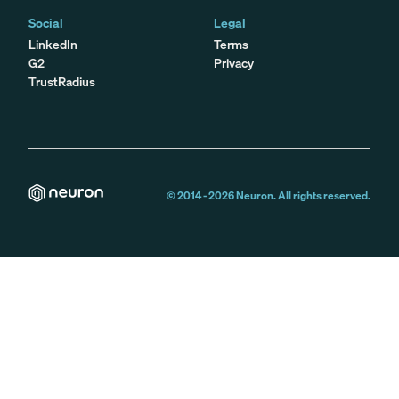
Social
Legal
LinkedIn
Terms
G2
Privacy
TrustRadius
© 2014 -
2026
Neuron. All rights reserved.