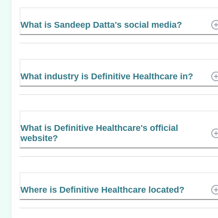
What is Sandeep Datta's social media?
What industry is Definitive Healthcare in?
What is Definitive Healthcare's official
website?
Where is Definitive Healthcare located?