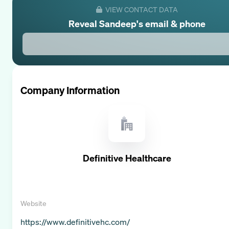
VIEW CONTACT DATA
Reveal
Sandeep
's email & phone
Company Information
Definitive Healthcare
Website
https://www.definitivehc.com/