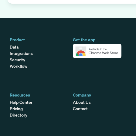
Product
Get the app
Data
Integrations
Security
Workflow
Resources
Company
Help Center
About Us
Pricing
Contact
Directory