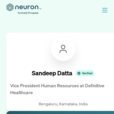
formerly Prospect.
Sandeep Datta
Verified
Vice President Human Resources
at
Definitive
Healthcare
Bengaluru, Karnataka, India