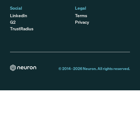
Social
Legal
LinkedIn
Terms
G2
Privacy
TrustRadius
© 2014 -
2026
Neuron. All rights reserved.