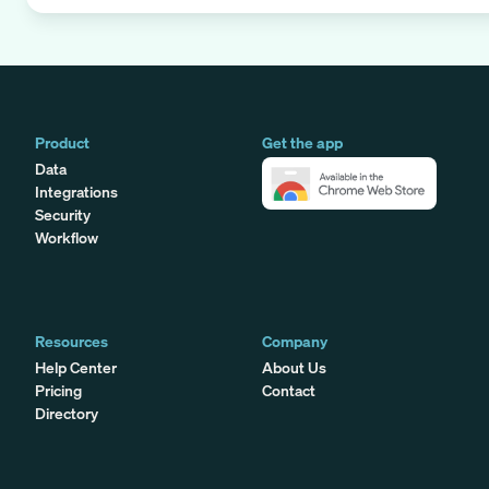
Product
Get the app
Data
Integrations
Security
Workflow
Resources
Company
Help Center
About Us
Pricing
Contact
Directory