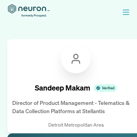
formerly Prospect.
Sandeep Makam
Verified
Director of Product Management - Telematics &
Data Collection Platforms
at
Stellantis
Detroit Metropolitan Area