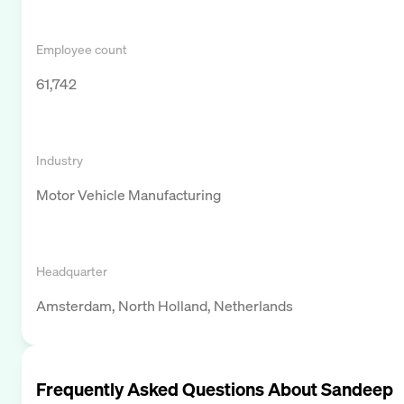
Employee count
61,742
Industry
Motor Vehicle Manufacturing
Headquarter
Amsterdam, North Holland, Netherlands
Frequently Asked Questions About
Sandeep