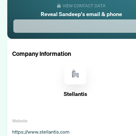
VIEW CONTACT DATA
Reveal
Sandeep
's email & phone
Company Information
Stellantis
Website
https://www.stellantis.com