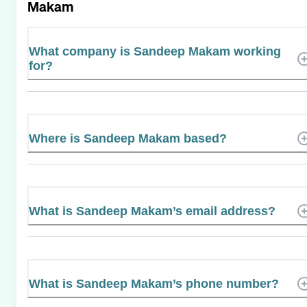
Makam
What company is Sandeep Makam working
for?
Where is Sandeep Makam based?
What is Sandeep Makam’s email address?
What is Sandeep Makam’s phone number?