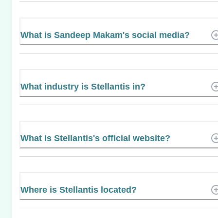
What is Sandeep Makam's social media?
What industry is Stellantis in?
What is Stellantis's official website?
Where is Stellantis located?