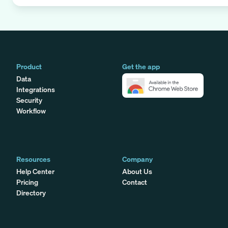
Product
Get the app
Data
Integrations
Security
Workflow
Resources
Company
Help Center
About Us
Pricing
Contact
Directory