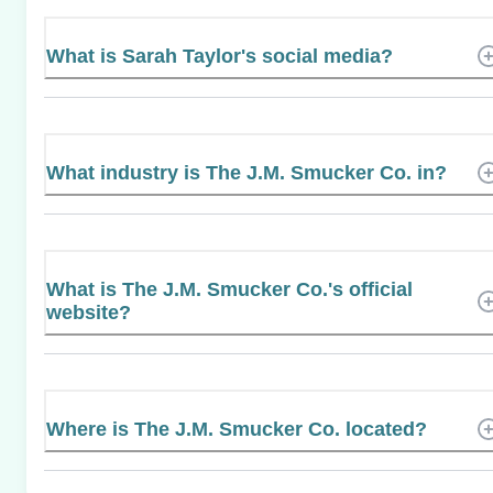
What is Sarah Taylor's social media?
What industry is The J.M. Smucker Co. in?
What is The J.M. Smucker Co.'s official
website?
Where is The J.M. Smucker Co. located?