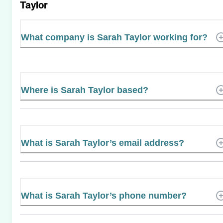
Taylor
What company is Sarah Taylor working for?
Where is Sarah Taylor based?
What is Sarah Taylor’s email address?
What is Sarah Taylor’s phone number?