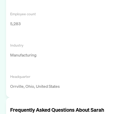
Employee count
5,283
Industry
Manufacturing
Headquarter
Orrville, Ohio, United States
Frequently Asked Questions About
Sarah