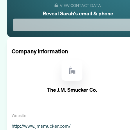
VIEW CONTACT DATA
Reveal
Sarah
's email & phone
Company Information
The J.M. Smucker Co.
Website
http://www.jmsmucker.com/