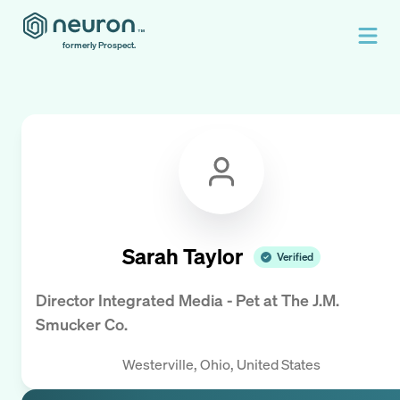
formerly Prospect.
Sarah Taylor
Verified
Director Integrated Media - Pet
at
The J.M.
Smucker Co.
Westerville, Ohio, United States