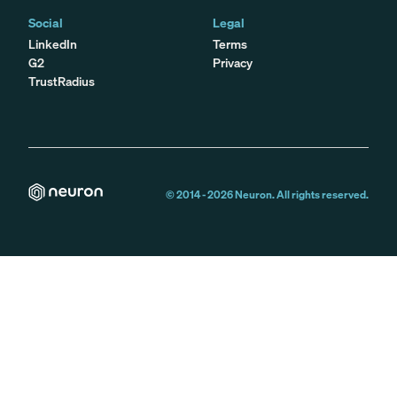
Social
Legal
LinkedIn
Terms
G2
Privacy
TrustRadius
© 2014 -
2026
Neuron. All rights reserved.