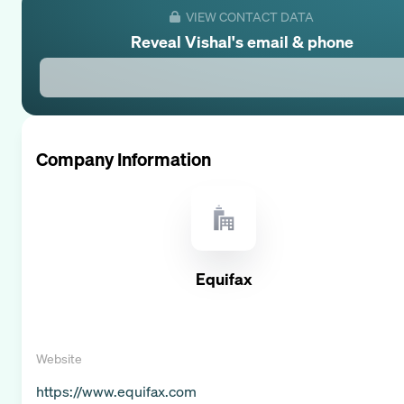
VIEW CONTACT DATA
Reveal
Vishal
's email & phone
Company Information
Equifax
Website
https://www.equifax.com