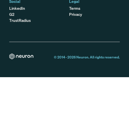
Social
Legal
LinkedIn
Terms
G2
Privacy
TrustRadius
© 2014 -
2026
Neuron. All rights reserved.