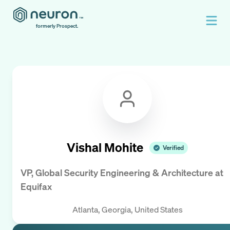
formerly Prospect.
Vishal Mohite
Verified
VP, Global Security Engineering & Architecture
at
Equifax
Atlanta, Georgia, United States