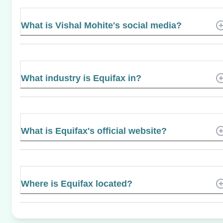
What is Vishal Mohite's social media?
What industry is Equifax in?
What is Equifax's official website?
Where is Equifax located?