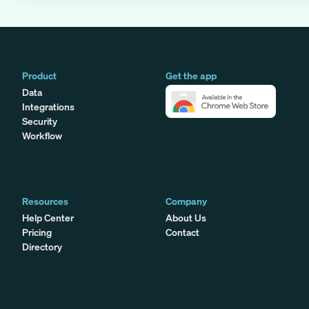
Product
Get the app
Data
Integrations
Security
Workflow
Resources
Company
Help Center
About Us
Pricing
Contact
Directory