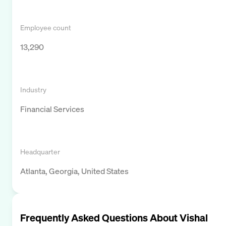
Employee count
13,290
Industry
Financial Services
Headquarter
Atlanta, Georgia, United States
Frequently Asked Questions About
Vishal