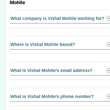
Mohite
What company is Vishal Mohite working for?
Where is Vishal Mohite based?
What is Vishal Mohite’s email address?
What is Vishal Mohite’s phone number?