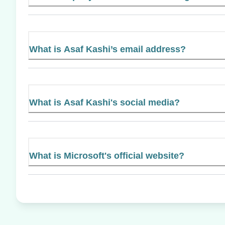
What is Asaf Kashi’s email address?
What is Asaf Kashi's social media?
What is Microsoft's official website?