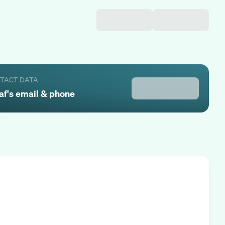
NTACT DATA
af
's email & phone