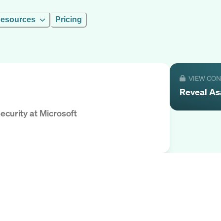
esources
Pricing
VIEW CO
Reveal
As
ecurity
at
Microsoft