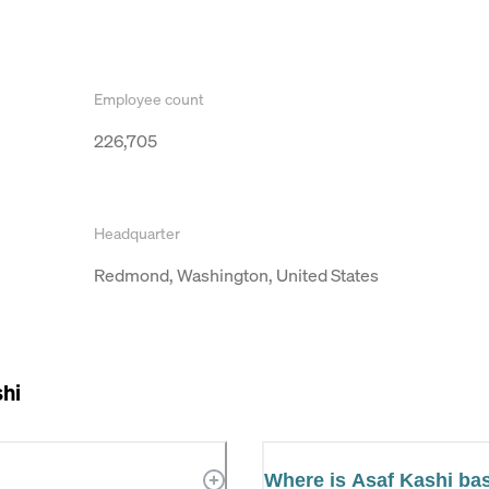
Employee count
226,705
Headquarter
Redmond, Washington, United States
hi
Where is Asaf Kashi ba