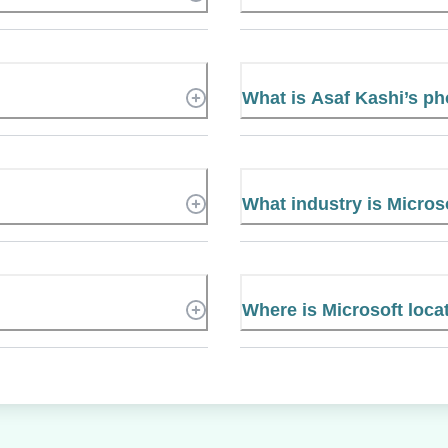
What is Asaf Kashi’s p
What industry is Micros
Where is Microsoft loca