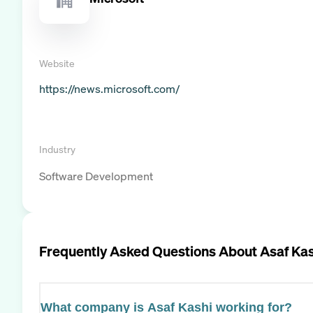
Website
https://news.microsoft.com/
Industry
Software Development
Frequently Asked Questions About
Asaf Kas
What company is Asaf Kashi working for?