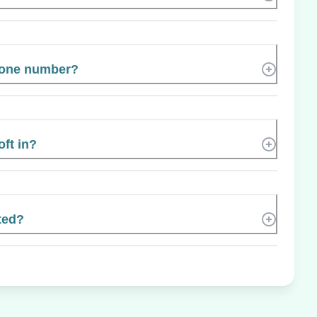
hone number?
oft in?
ted?