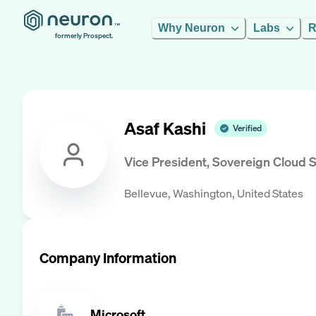
Why Neuron
Labs
R
formerly Prospect.
Asaf Kashi
Verified
Vice President, Sovereign Cloud S
Bellevue, Washington, United States
Company Information
Microsoft