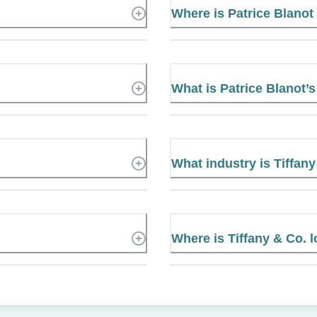
Where is Patrice Blano
What is Patrice Blanot
What industry is Tiffany
Where is Tiffany & Co. 