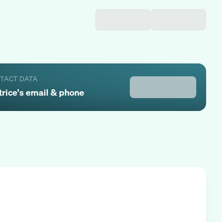
NTACT DATA
trice
's email & phone