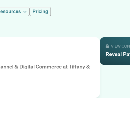
esources
Pricing
VIEW CO
Reveal
Pa
hannel & Digital Commerce
at
Tiffany &