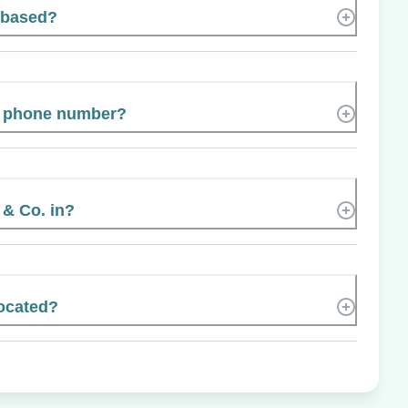
t based?
’s phone number?
 & Co. in?
located?