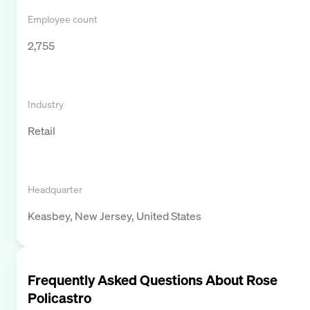
Employee count
2,755
Industry
Retail
Headquarter
Keasbey, New Jersey, United States
Frequently Asked Questions About
Rose
Policastro