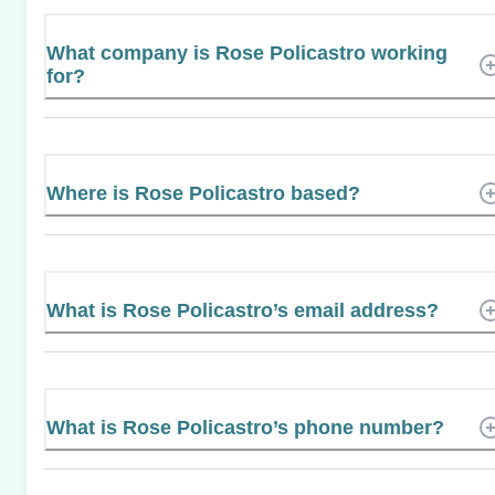
What company is Rose Policastro working
for?
Where is Rose Policastro based?
What is Rose Policastro’s email address?
What is Rose Policastro’s phone number?