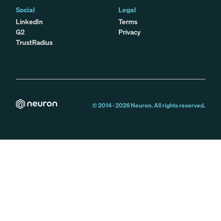
Social
Legal
LinkedIn
Terms
G2
Privacy
TrustRadius
© 2014 -
2026
Neuron. All rights reserved.