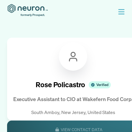
formerly Prospect.
Rose Policastro
Verified
Executive Assistant to CIO
at
Wakefern Food Corp
South Amboy, New Jersey, United States
VIEW CONTACT DATA