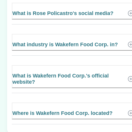
What is Rose Policastro's social media?
What industry is Wakefern Food Corp. in?
What is Wakefern Food Corp.'s official
website?
Where is Wakefern Food Corp. located?