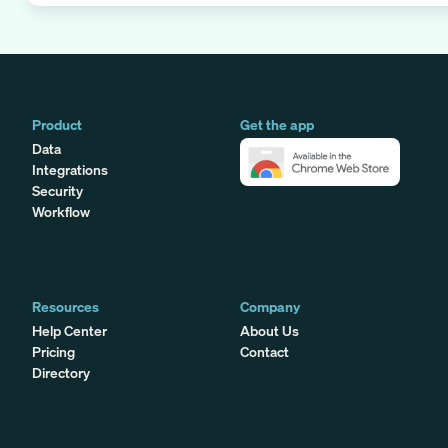
Product
Get the app
Data
Integrations
Security
Workflow
Resources
Company
Help Center
About Us
Pricing
Contact
Directory