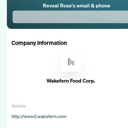
Reveal
Rose
's email & phone
Company Information
Wakefern Food Corp.
Website
http://www2.wakefern.com