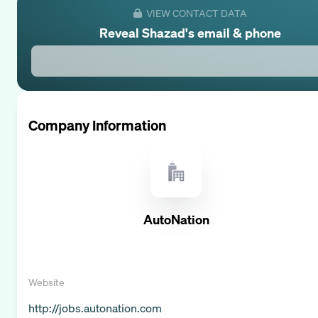
VIEW CONTACT DATA
Reveal
Shazad
's email & phone
Company Information
AutoNation
Website
http://jobs.autonation.com