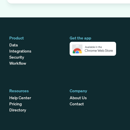
Product
Get the app
Data
Integrations
Security
Workflow
Resources
Company
Help Center
About Us
Pricing
Contact
Directory