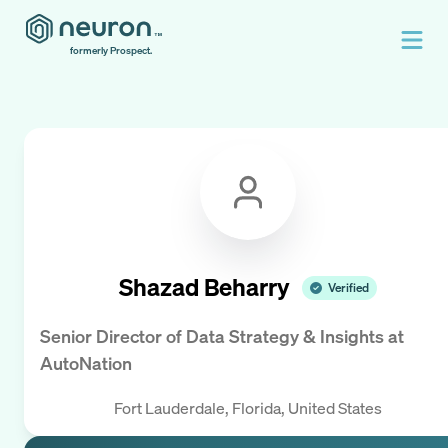
formerly Prospect.
Shazad Beharry
Verified
Senior Director of Data Strategy & Insights
at
AutoNation
Fort Lauderdale, Florida, United States