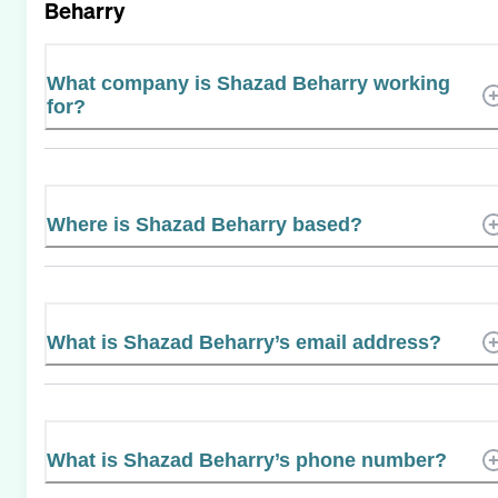
Beharry
What company is Shazad Beharry working
for?
Where is Shazad Beharry based?
What is Shazad Beharry’s email address?
What is Shazad Beharry’s phone number?