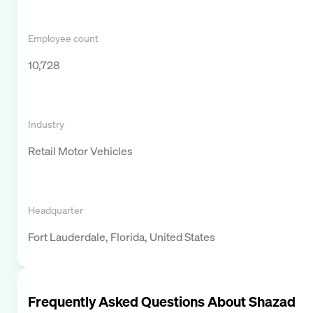
Employee count
10,728
Industry
Retail Motor Vehicles
Headquarter
Fort Lauderdale, Florida, United States
Frequently Asked Questions About
Shazad