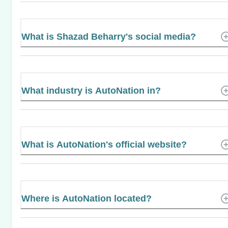
What is Shazad Beharry's social media?
What industry is AutoNation in?
What is AutoNation's official website?
Where is AutoNation located?