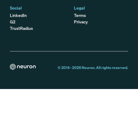
Social
Legal
LinkedIn
Terms
G2
Privacy
TrustRadius
© 2014 -
2026
Neuron. All rights reserved.