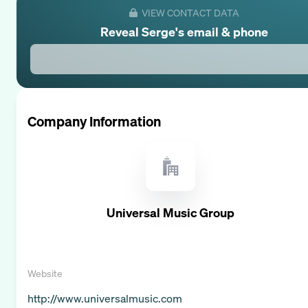
VIEW CONTACT DATA
Reveal
Serge
's email & phone
Company Information
Universal Music Group
Website
http://www.universalmusic.com