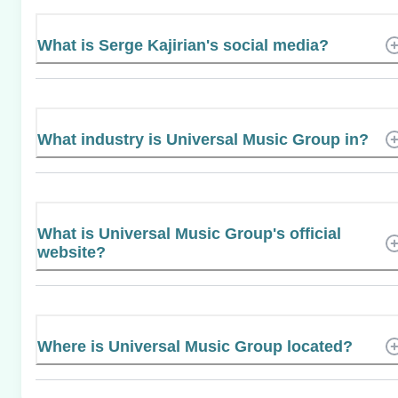
What is Serge Kajirian's social media?
What industry is Universal Music Group in?
What is Universal Music Group's official
website?
Where is Universal Music Group located?