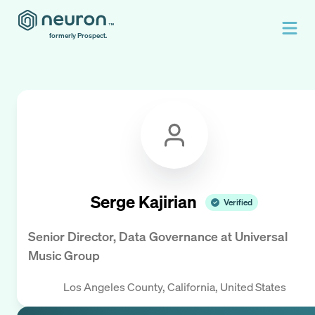
formerly Prospect.
Serge Kajirian
Verified
Senior Director, Data Governance
at
Universal
Music Group
Los Angeles County, California, United States