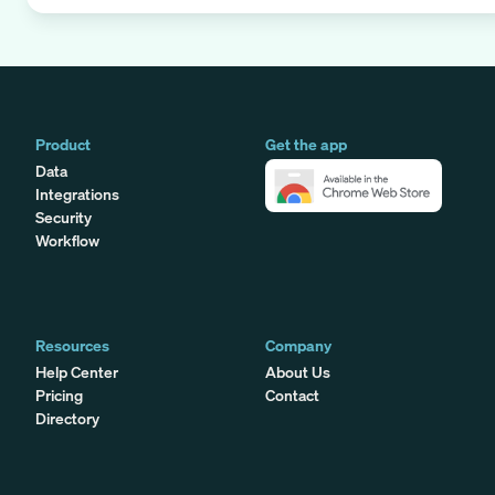
Product
Get the app
Data
Integrations
Security
Workflow
Resources
Company
Help Center
About Us
Pricing
Contact
Directory