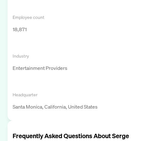
Employee count
18,871
Industry
Entertainment Providers
Headquarter
Santa Monica, California, United States
Frequently Asked Questions About
Serge