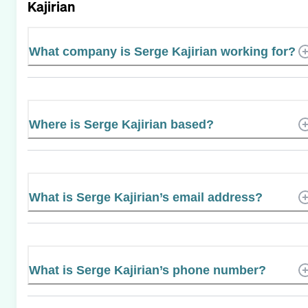
Kajirian
What company is Serge Kajirian working for?
Where is Serge Kajirian based?
What is Serge Kajirian’s email address?
What is Serge Kajirian’s phone number?