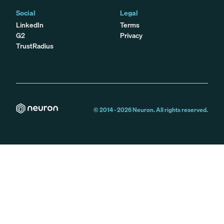
Social
Legal
LinkedIn
Terms
G2
Privacy
TrustRadius
© 2014 -
2026
Neuron. All rights reserved.