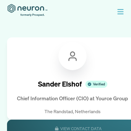
formerly Prospect.
Sander Elshof
Verified
Chief Information Officer (CIO)
at
Yource Group
The Randstad, Netherlands
VIEW CONTACT DATA