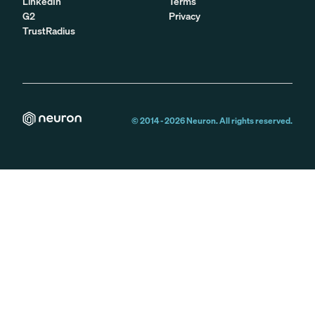
LinkedIn
Terms
G2
Privacy
TrustRadius
© 2014 -
2026
Neuron. All rights reserved.