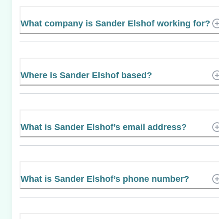
What company is Sander Elshof working for?
Where is Sander Elshof based?
What is Sander Elshof’s email address?
What is Sander Elshof’s phone number?