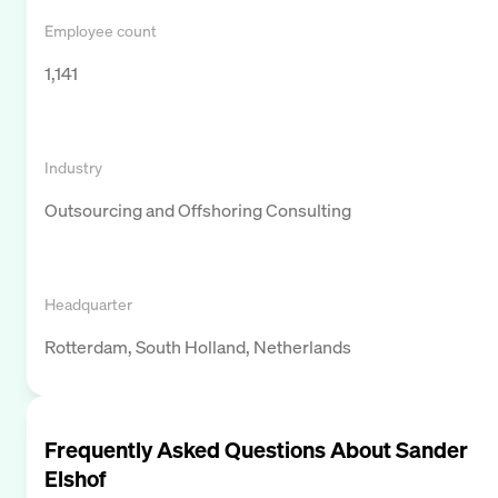
Employee count
1,141
Industry
Outsourcing and Offshoring Consulting
Headquarter
Rotterdam, South Holland, Netherlands
Frequently Asked Questions About
Sander
Elshof