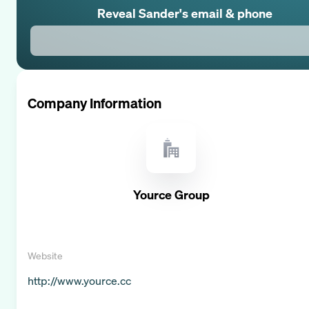
Reveal
Sander
's email & phone
Company Information
Yource Group
Website
http://www.yource.cc