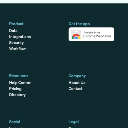
Product
Get the app
Data
Integrations
Security
Workflow
Resources
Company
Help Center
About Us
Pricing
Contact
Directory
Social
Legal