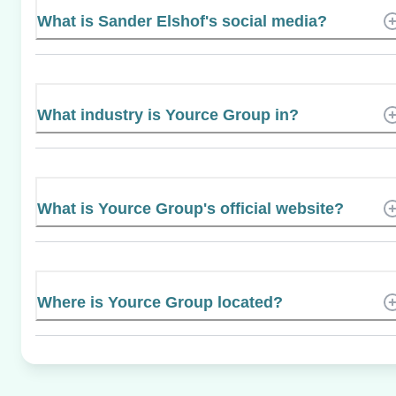
What is Sander Elshof's social media?
What industry is Yource Group in?
What is Yource Group's official website?
Where is Yource Group located?