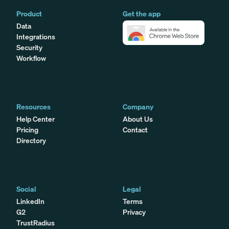
Product
Get the app
Data
Integrations
Security
Workflow
Resources
Company
Help Center
About Us
Pricing
Contact
Directory
Social
Legal
LinkedIn
Terms
G2
Privacy
TrustRadius