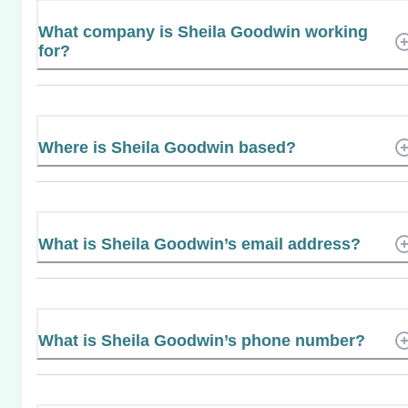
What company is Sheila Goodwin working
for?
Where is Sheila Goodwin based?
What is Sheila Goodwin’s email address?
What is Sheila Goodwin’s phone number?