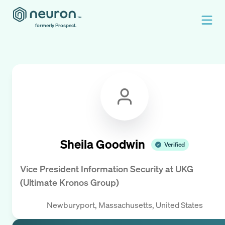
formerly Prospect.
Sheila Goodwin
Verified
Vice President Information Security
at
UKG
(Ultimate Kronos Group)
Newburyport, Massachusetts, United States