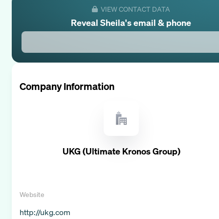
VIEW CONTACT DATA
Reveal
Sheila
's email & phone
Company Information
UKG (Ultimate Kronos Group)
Website
http://ukg.com