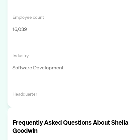
Employee count
16,039
Industry
Software Development
Headquarter
Frequently Asked Questions About
Sheila
Goodwin