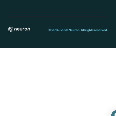
© 2014 -
2026
Neuron. All rights reserved.