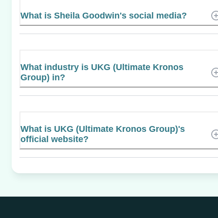
What is Sheila Goodwin's social media?
What industry is UKG (Ultimate Kronos
Group) in?
What is UKG (Ultimate Kronos Group)'s
official website?