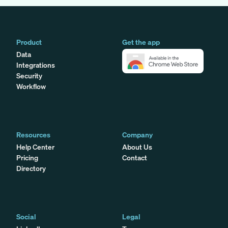
Product
Get the app
Data
Integrations
Security
Workflow
Resources
Company
Help Center
About Us
Pricing
Contact
Directory
Social
Legal