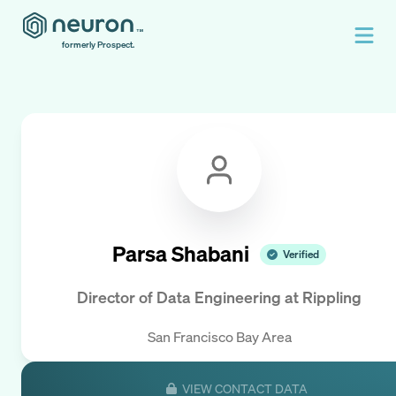
formerly Prospect.
Parsa Shabani
Verified
Director of Data Engineering
at
Rippling
San Francisco Bay Area
VIEW CONTACT DATA