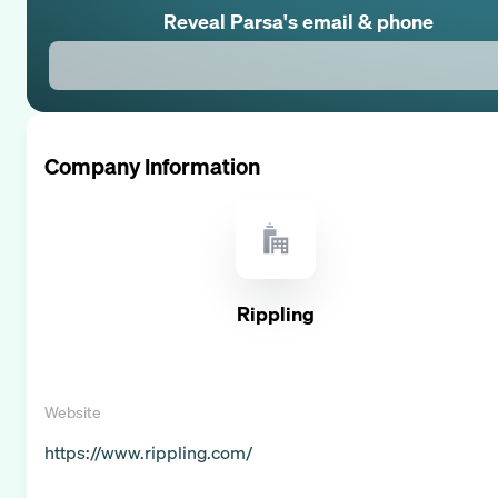
Reveal
Parsa
's email & phone
Company Information
Rippling
Website
https://www.rippling.com/