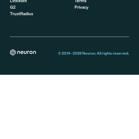
LinkedIn
Terms
G2
Privacy
TrustRadius
© 2014 -
2026
Neuron. All rights reserved.