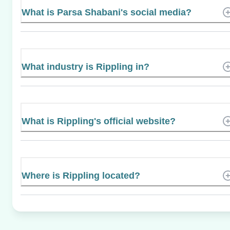
What is Parsa Shabani's social media?
What industry is Rippling in?
What is Rippling's official website?
Where is Rippling located?