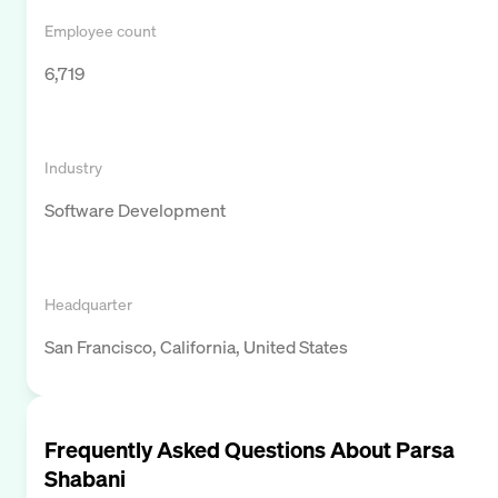
Employee count
6,719
Industry
Software Development
Headquarter
San Francisco, California, United States
Frequently Asked Questions About
Parsa
Shabani