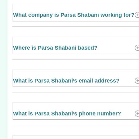
What company is Parsa Shabani working for?
Where is Parsa Shabani based?
What is Parsa Shabani’s email address?
What is Parsa Shabani’s phone number?