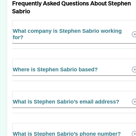
Frequently Asked Questions About
Stephen
Sabrio
What company is Stephen Sabrio working
for?
Where is Stephen Sabrio based?
What is Stephen Sabrio’s email address?
What is Stephen Sabrio’s phone number?