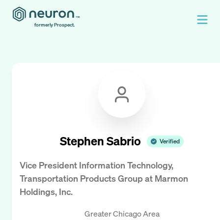
formerly Prospect.
Stephen Sabrio
Verified
Vice President Information Technology,
Transportation Products Group
at
Marmon
Holdings, Inc.
Greater Chicago Area