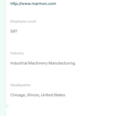
http://www.marmon.com
Employee count
597
Industry
Industrial Machinery Manufacturing
Headquarter
Chicago, Illinois, United States