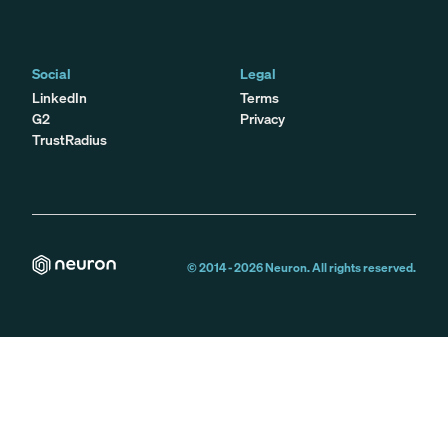
Social
Legal
LinkedIn
Terms
G2
Privacy
TrustRadius
© 2014 -
2026
Neuron. All rights reserved.