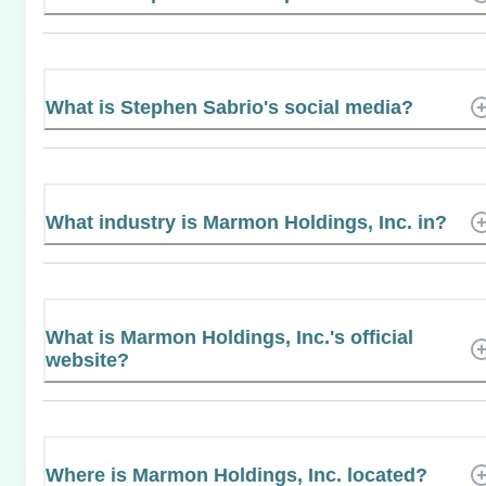
What is Stephen Sabrio's social media?
What industry is Marmon Holdings, Inc. in?
What is Marmon Holdings, Inc.'s official
website?
Where is Marmon Holdings, Inc. located?