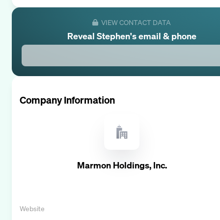
VIEW CONTACT DATA
Reveal
Stephen
's email & phone
Company Information
Marmon Holdings, Inc.
Website