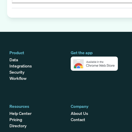
Product
Get the app
Data
Integrations
Security
Workflow
Resources
Company
Help Center
About Us
Pricing
Contact
Directory