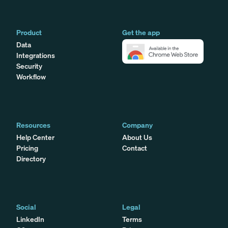
Product
Get the app
Data
Integrations
Security
Workflow
Resources
Company
Help Center
About Us
Pricing
Contact
Directory
Social
Legal
LinkedIn
Terms