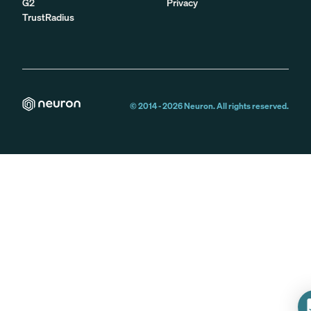
G2
Privacy
TrustRadius
© 2014 -
2026
Neuron. All rights reserved.