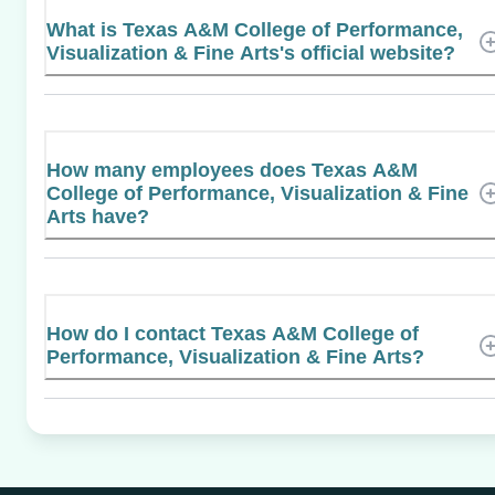
What is Texas A&M College of Performance,
Visualization & Fine Arts's official website?
How many employees does Texas A&M
College of Performance, Visualization & Fine
Arts have?
How do I contact Texas A&M College of
Performance, Visualization & Fine Arts?