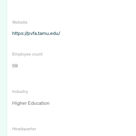
Website
https://pvfa.tamu.edu/
Employee count
59
Industry
Higher Education
Headquarter