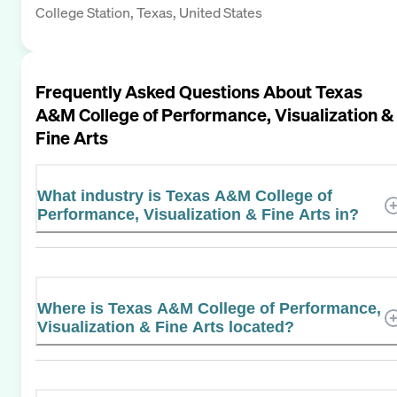
College Station, Texas, United States
Frequently Asked Questions About
Texas
A&M College of Performance, Visualization &
Fine Arts
What industry is Texas A&M College of
Performance, Visualization & Fine Arts in?
Where is Texas A&M College of Performance,
Visualization & Fine Arts located?