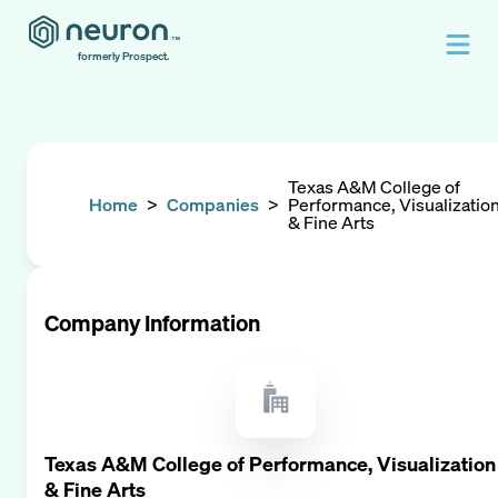
formerly Prospect.
Texas A&M College of
Home
>
Companies
>
Performance, Visualizatio
& Fine Arts
Company Information
Texas A&M College of Performance, Visualization
& Fine Arts