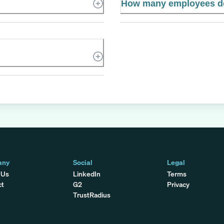
How many employees d
any
Social
Legal
 Us
LinkedIn
Terms
ct
G2
Privacy
TrustRadius