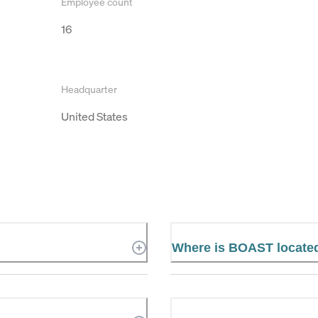
Employee count
16
Headquarter
United States
Where is BOAST locate