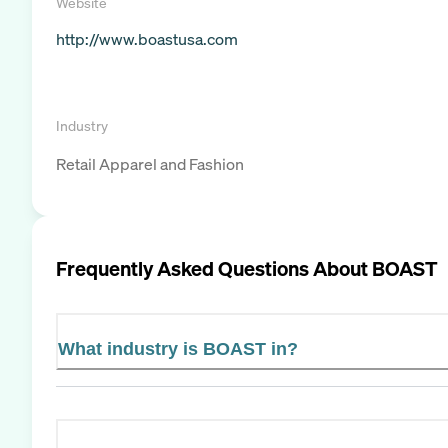
Website
http://www.boastusa.com
Industry
Retail Apparel and Fashion
Frequently Asked Questions About
BOAST
What industry is BOAST in?