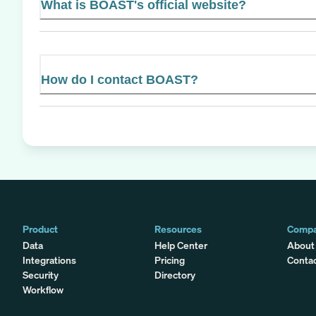
What is BOAST's official website?
How do I contact BOAST?
Product
Resources
Comp
Data
Help Center
About
Integrations
Pricing
Conta
Security
Directory
Workflow