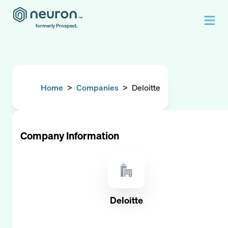
formerly Prospect.
Home
>
Companies
>
Deloitte
Company Information
Deloitte