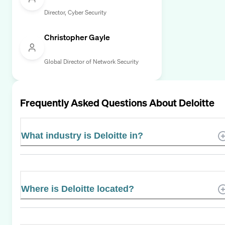
Director, Cyber Security
Christopher Gayle
Global Director of Network Security
Frequently Asked Questions About
Deloitte
What industry is Deloitte in?
Where is Deloitte located?