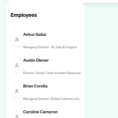
Employees
Ankur Gaba
Managing Director- AI, Data & Insights
Austin Diener
Director, Global Cyber Incident Response
Brian Corotis
Managing Director, Global Cybersecurity
Caroline Cameron