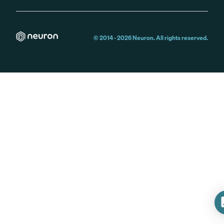
© 2014 -
2026
Neuron. All rights reserved.