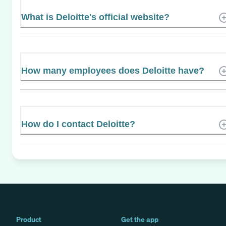
What is Deloitte's official website?
How many employees does Deloitte have?
How do I contact Deloitte?
Product
Get the app