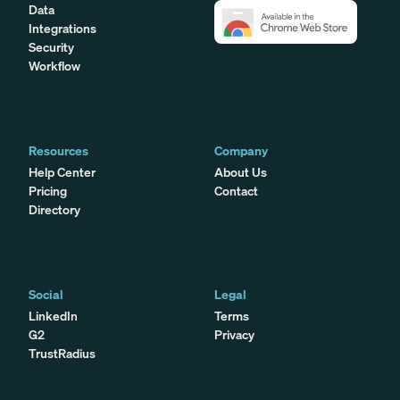
Data
Integrations
Security
Workflow
Resources
Company
Help Center
About Us
Pricing
Contact
Directory
Social
Legal
LinkedIn
Terms
G2
Privacy
TrustRadius