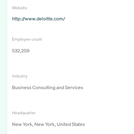
Website
http://www.deloitte.com/
Employee count
532,259
Industry
Business Consulting and Services
Headquarter
New York, New York, United States