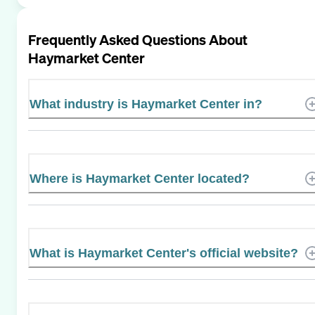
Frequently Asked Questions About
Haymarket Center
What industry is Haymarket Center in?
Where is Haymarket Center located?
What is Haymarket Center's official website?