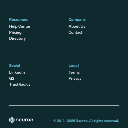
Resources
Company
Help Center
About Us
Pricing
Contact
Directory
Social
Legal
LinkedIn
Terms
G2
Privacy
TrustRadius
© 2014 -
2026
Neuron. All rights reserved.