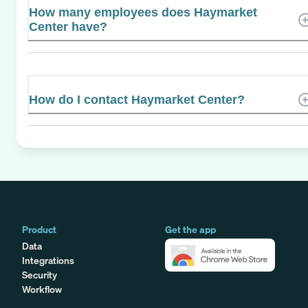
How many employees does Haymarket
Center have?
How do I contact Haymarket Center?
Product
Get the app
Data
Integrations
Security
Workflow