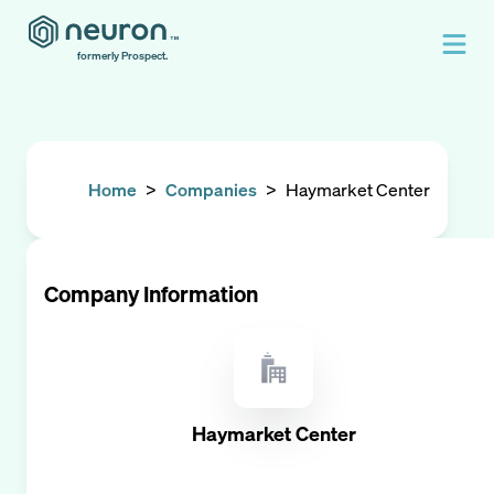
formerly Prospect.
Home
>
Companies
>
Haymarket Center
Company Information
Haymarket Center