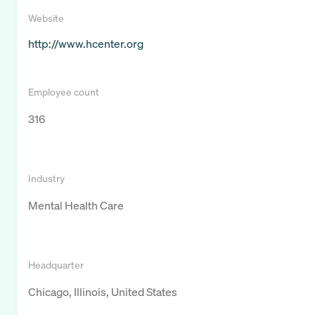
Website
http://www.hcenter.org
Employee count
316
Industry
Mental Health Care
Headquarter
Chicago, Illinois, United States