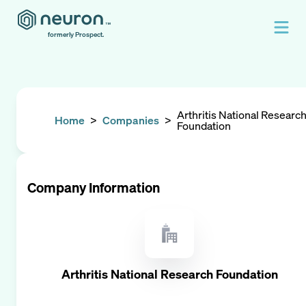
formerly Prospect.
Arthritis National Researc
Home
>
Companies
>
Foundation
Company Information
Arthritis National Research Foundation