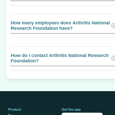
How many employees does Arthritis National
Research Foundation have?
How do I contact Arthritis National Research
Foundation?
Product
Get the app