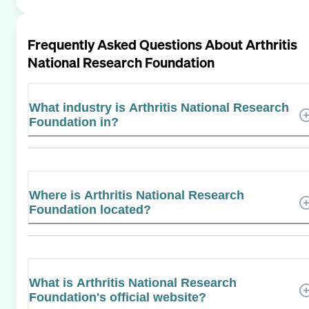
Frequently Asked Questions About
Arthritis
National Research Foundation
What industry is Arthritis National Research
Foundation in?
Where is Arthritis National Research
Foundation located?
What is Arthritis National Research
Foundation's official website?