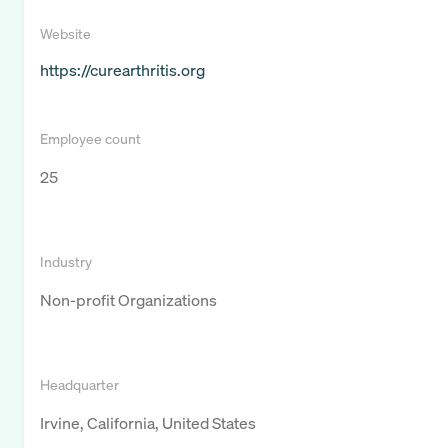
Website
https://curearthritis.org
Employee count
25
Industry
Non-profit Organizations
Headquarter
Irvine, California, United States