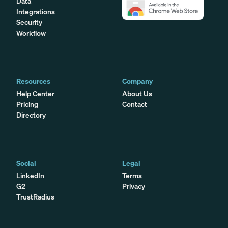
Data
Integrations
Security
Workflow
Resources
Company
Help Center
About Us
Pricing
Contact
Directory
Social
Legal
LinkedIn
Terms
G2
Privacy
TrustRadius