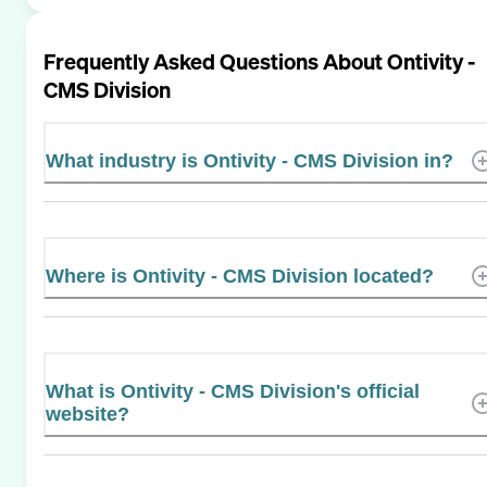
Frequently Asked Questions About
Ontivity -
CMS Division
What industry is Ontivity - CMS Division in?
Where is Ontivity - CMS Division located?
What is Ontivity - CMS Division's official
website?