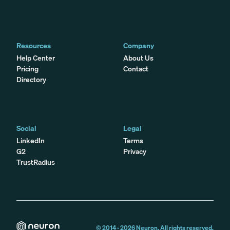
Resources
Company
Help Center
About Us
Pricing
Contact
Directory
Social
Legal
LinkedIn
Terms
G2
Privacy
TrustRadius
© 2014 -
2026
Neuron. All rights reserved.