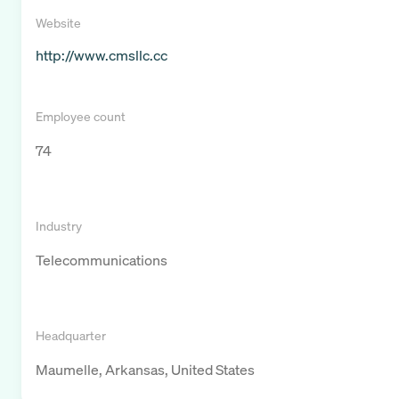
Website
http://www.cmsllc.cc
Employee count
74
Industry
Telecommunications
Headquarter
Maumelle, Arkansas, United States