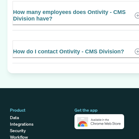
How many employees does Ontivity - CMS
Division have?
How do I contact Ontivity - CMS Division?
Product
Get the app
Data
Integrations
Security
Workflow