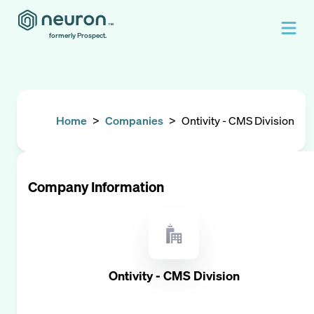
formerly Prospect.
Home
>
Companies
>
Ontivity - CMS Division
Company Information
Ontivity - CMS Division