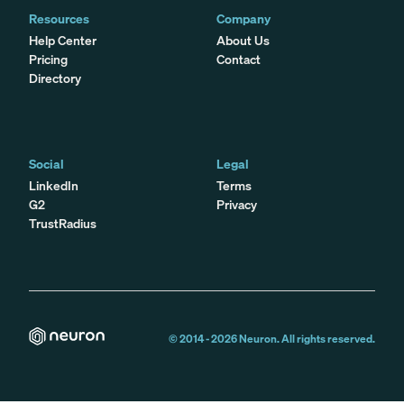
Resources
Company
Help Center
About Us
Pricing
Contact
Directory
Social
Legal
LinkedIn
Terms
G2
Privacy
TrustRadius
© 2014 -
2026
Neuron. All rights reserved.