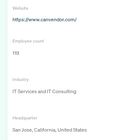
Website
https://www.canvendor.com/
Employee count
119
Industry
IT Services and IT Consulting
Headquarter
San Jose, California, United States