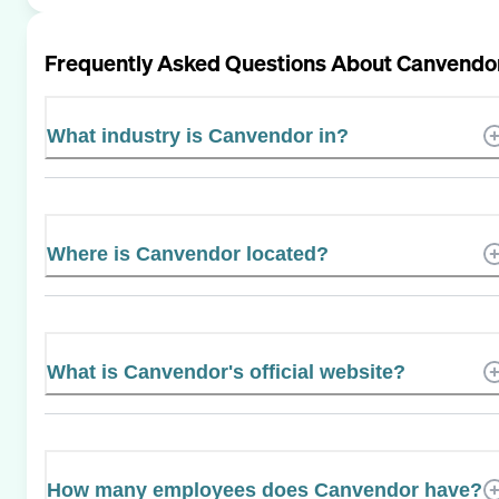
Frequently Asked Questions About
Canvendo
What industry is Canvendor in?
Where is Canvendor located?
What is Canvendor's official website?
How many employees does Canvendor have?