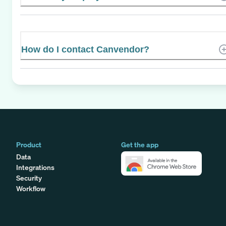
How do I contact Canvendor?
Product
Get the app
Data
Integrations
Security
Workflow