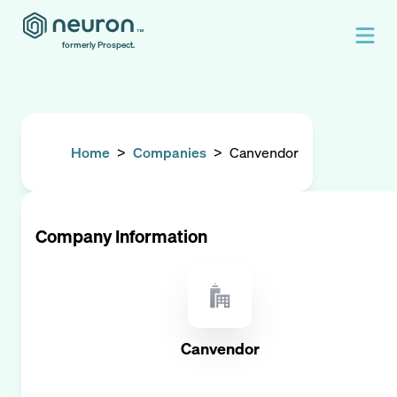
formerly Prospect.
Home
>
Companies
>
Canvendor
Company Information
Canvendor