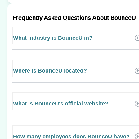
Frequently Asked Questions About
BounceU
What industry is BounceU in?
Where is BounceU located?
What is BounceU's official website?
How many employees does BounceU have?