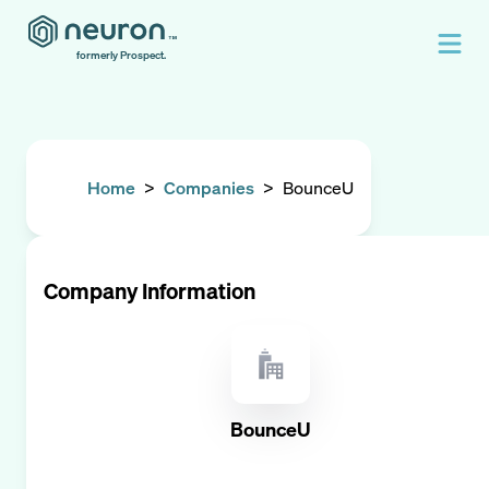
formerly Prospect.
Home
>
Companies
>
BounceU
Company Information
BounceU