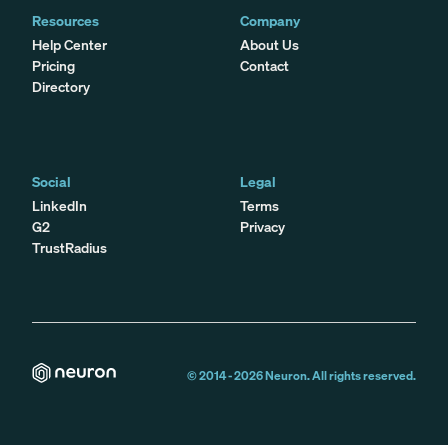
Resources
Company
Help Center
About Us
Pricing
Contact
Directory
Social
Legal
LinkedIn
Terms
G2
Privacy
TrustRadius
© 2014 -
2026
Neuron. All rights reserved.