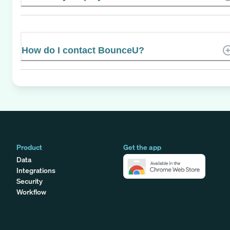
How do I contact BounceU?
Product
Get the app
Data
Integrations
Security
Workflow