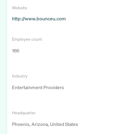
Website
http://www.bounceu.com
Employee count
166
Industry
Entertainment Providers
Headquarter
Phoenix, Arizona, United States